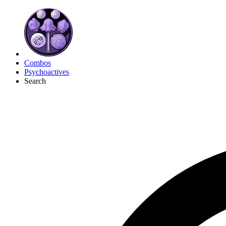
Combos
Psychoactives
Search