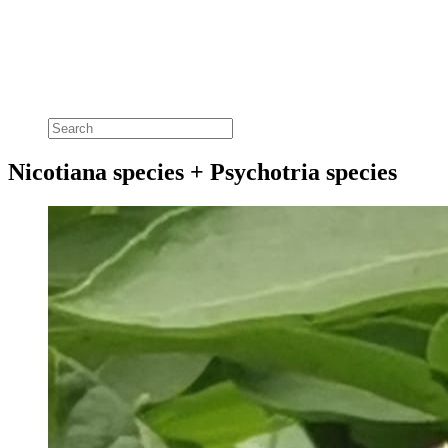
Nicotiana species + Psychotria species