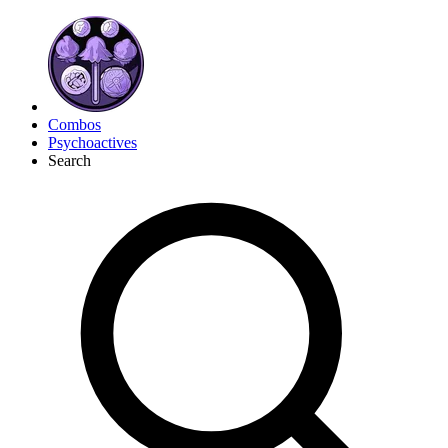
Combos
Psychoactives
Search