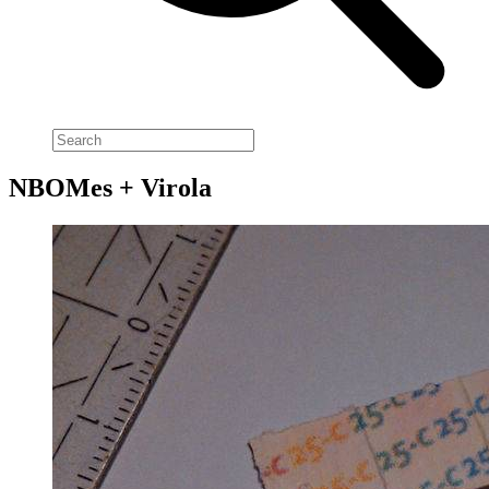
NBOMes + Virola