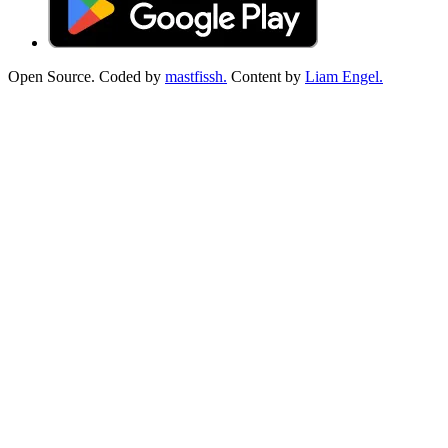
Open Source. Coded by
mastfissh.
Content by
Liam Engel.