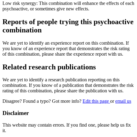
Low risk synergy: This combination will enhance the effects of each
psychoactive, or sometimes give new effects.
Reports of people trying this psychoactive
combination
We are yet to identify an experience report on this combination. If
you know of an experience report that demonstrates the risk rating
of this combination, please share the experience report with us.
Related research publications
We are yet to identify a research publication reporting on this
combination. If you know of a publication that demonstrates the risk
rating of this combination, please share the publication with us.
Disagree? Found a typo? Got more info?
Edit this page
or
email us
Disclaimer
This website may contain errors. If you find one, please help us fix
it.