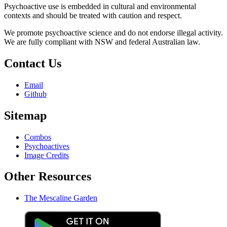
Psychoactive use is embedded in cultural and environmental
contexts and should be treated with caution and respect.
We promote psychoactive science and do not endorse illegal activity.
We are fully compliant with NSW and federal Australian law.
Contact Us
Email
Github
Sitemap
Combos
Psychoactives
Image Credits
Other Resources
The Mescaline Garden