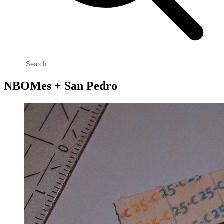
NBOMes + San Pedro