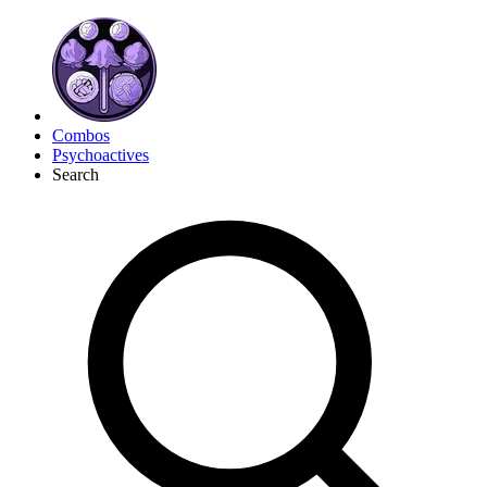
Combos
Psychoactives
Search