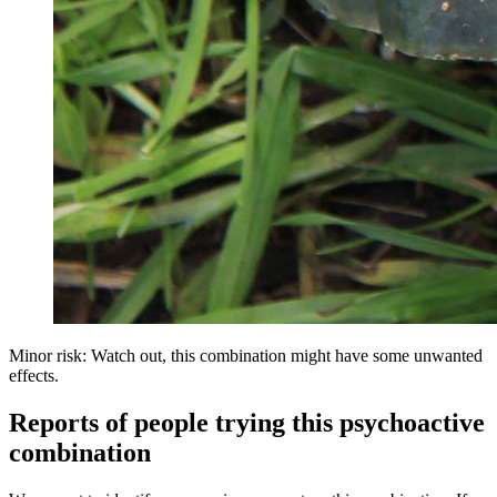
Minor risk: Watch out, this combination might have some unwanted
effects.
Reports of people trying this psychoactive
combination