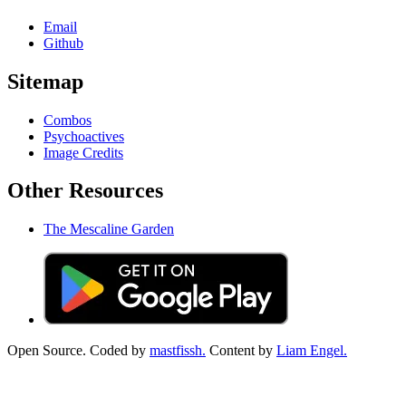
Email
Github
Sitemap
Combos
Psychoactives
Image Credits
Other Resources
The Mescaline Garden
Open Source. Coded by
mastfissh.
Content by
Liam Engel.