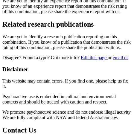
We are yet to identify an experience report on this combination. If
you know of an experience report that demonstrates the risk rating
of this combination, please share the experience report with us.
Related research publications
We are yet to identify a research publication reporting on this
combination. If you know of a publication that demonstrates the risk
rating of this combination, please share the publication with us.
Disagree? Found a typo? Got more info?
Edit this page
or
email us
Disclaimer
This website may contain errors. If you find one, please help us fix
it.
Psychoactive use is embedded in cultural and environmental
contexts and should be treated with caution and respect.
We promote psychoactive science and do not endorse illegal activity.
We are fully compliant with NSW and federal Australian law.
Contact Us