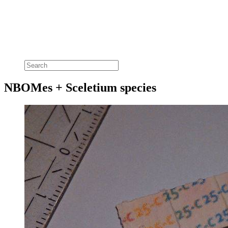
NBOMes + Sceletium species