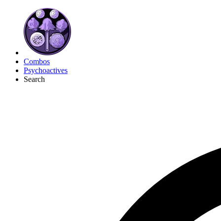
Combos
Psychoactives
Search