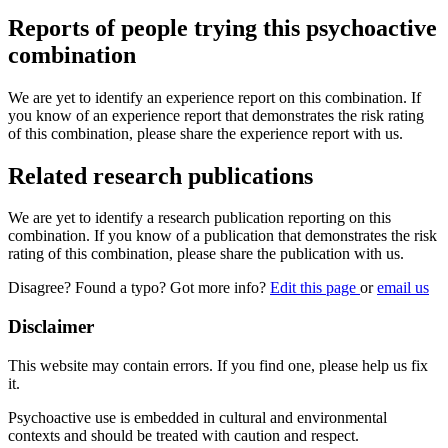
Reports of people trying this psychoactive
combination
We are yet to identify an experience report on this combination. If
you know of an experience report that demonstrates the risk rating
of this combination, please share the experience report with us.
Related research publications
We are yet to identify a research publication reporting on this
combination. If you know of a publication that demonstrates the risk
rating of this combination, please share the publication with us.
Disagree? Found a typo? Got more info?
Edit this page
or
email us
Disclaimer
This website may contain errors. If you find one, please help us fix
it.
Psychoactive use is embedded in cultural and environmental
contexts and should be treated with caution and respect.