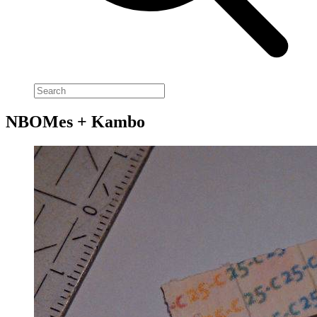
NBOMes + Kambo