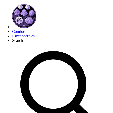
Combos
Psychoactives
Search