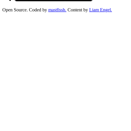
Open Source. Coded by
mastfissh.
Content by
Liam Engel.