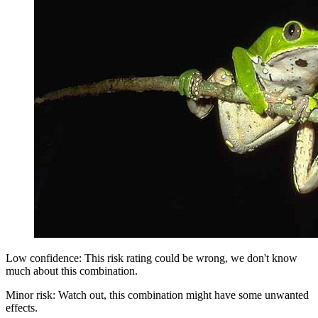
Low confidence: This risk rating could be wrong, we don't know
much about this combination.
Minor risk: Watch out, this combination might have some unwanted
effects.