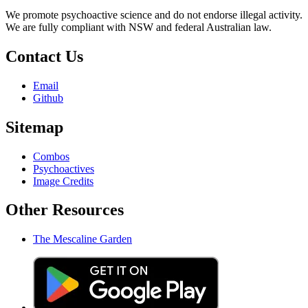
We promote psychoactive science and do not endorse illegal activity.
We are fully compliant with NSW and federal Australian law.
Contact Us
Email
Github
Sitemap
Combos
Psychoactives
Image Credits
Other Resources
The Mescaline Garden