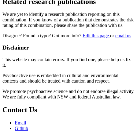
Related research publications
We are yet to identify a research publication reporting on this
combination. If you know of a publication that demonstrates the risk
rating of this combination, please share the publication with us.
Disagree? Found a typo? Got more info?
Edit this page
or
email us
Disclaimer
This website may contain errors. If you find one, please help us fix
it.
Psychoactive use is embedded in cultural and environmental
contexts and should be treated with caution and respect.
We promote psychoactive science and do not endorse illegal activity.
We are fully compliant with NSW and federal Australian law.
Contact Us
Email
Github