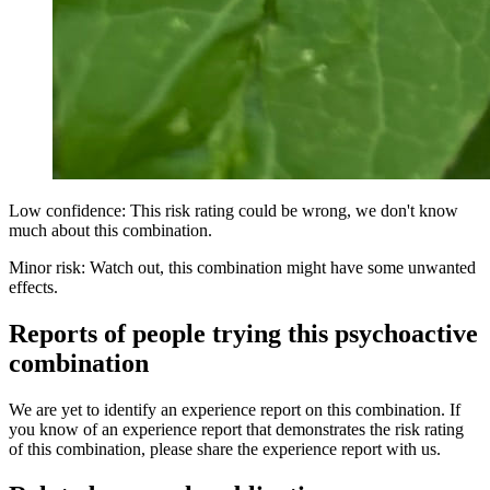
Low confidence: This risk rating could be wrong, we don't know
much about this combination.
Minor risk: Watch out, this combination might have some unwanted
effects.
Reports of people trying this psychoactive
combination
We are yet to identify an experience report on this combination. If
you know of an experience report that demonstrates the risk rating
of this combination, please share the experience report with us.