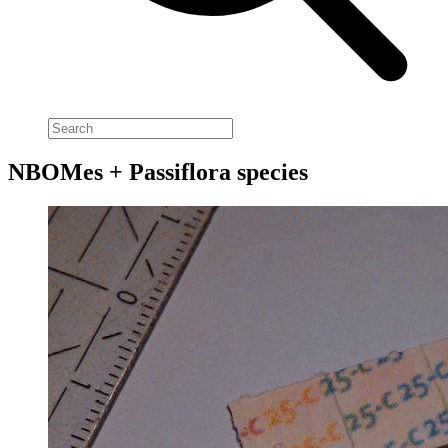
NBOMes + Passiflora species