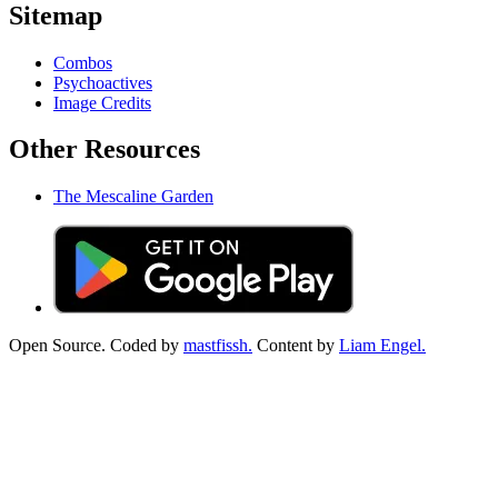
Sitemap
Combos
Psychoactives
Image Credits
Other Resources
The Mescaline Garden
Open Source. Coded by
mastfissh.
Content by
Liam Engel.