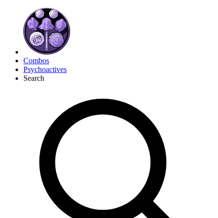
Combos
Psychoactives
Search