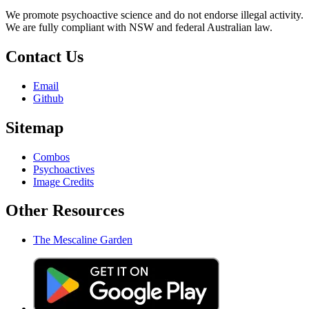
We promote psychoactive science and do not endorse illegal activity.
We are fully compliant with NSW and federal Australian law.
Contact Us
Email
Github
Sitemap
Combos
Psychoactives
Image Credits
Other Resources
The Mescaline Garden