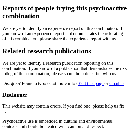
Reports of people trying this psychoactive
combination
We are yet to identify an experience report on this combination. If
you know of an experience report that demonstrates the risk rating
of this combination, please share the experience report with us.
Related research publications
We are yet to identify a research publication reporting on this
combination. If you know of a publication that demonstrates the risk
rating of this combination, please share the publication with us.
Disagree? Found a typo? Got more info?
Edit this page
or
email us
Disclaimer
This website may contain errors. If you find one, please help us fix
it.
Psychoactive use is embedded in cultural and environmental
contexts and should be treated with caution and respect.