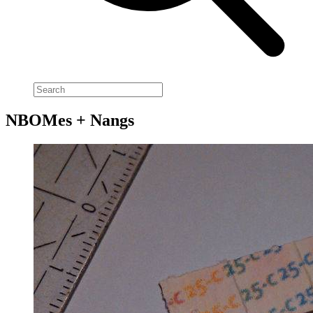
NBOMes + Nangs