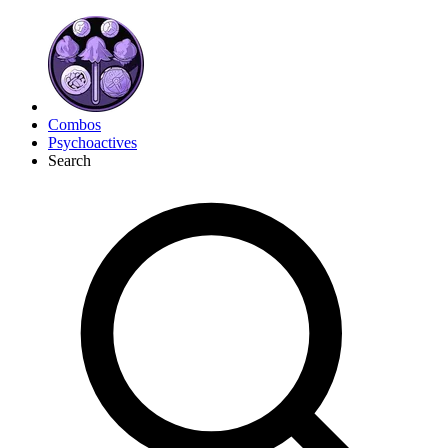
Combos
Psychoactives
Search