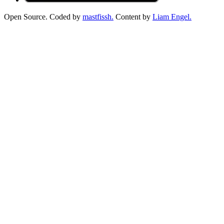
Open Source. Coded by
mastfissh.
Content by
Liam Engel.