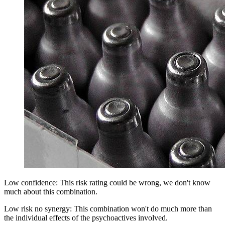
Low confidence: This risk rating could be wrong, we don't know
much about this combination.
Low risk no synergy: This combination won't do much more than
the individual effects of the psychoactives involved.