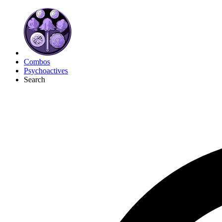
Combos
Psychoactives
Search