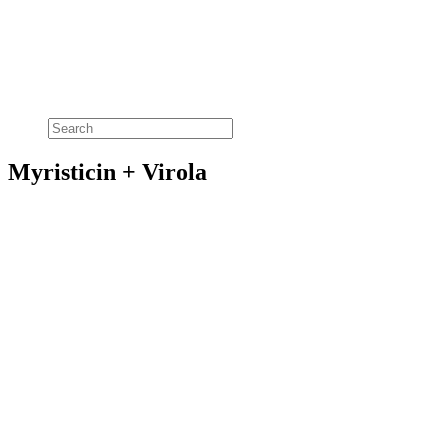
Myristicin + Virola