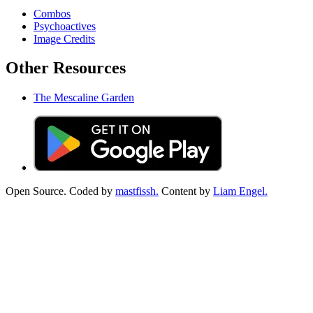
Combos
Psychoactives
Image Credits
Other Resources
The Mescaline Garden
Open Source. Coded by
mastfissh.
Content by
Liam Engel.