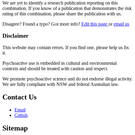
We are yet to identify a research publication reporting on this
combination. If you know of a publication that demonstrates the risk
rating of this combination, please share the publication with us.
Disagree? Found a typo? Got more info?
Edit this page
or
email us
Disclaimer
This website may contain errors. If you find one, please help us fix
it.
Psychoactive use is embedded in cultural and environmental
contexts and should be treated with caution and respect.
We promote psychoactive science and do not endorse illegal activity.
We are fully compliant with NSW and federal Australian law.
Contact Us
Email
Github
Sitemap