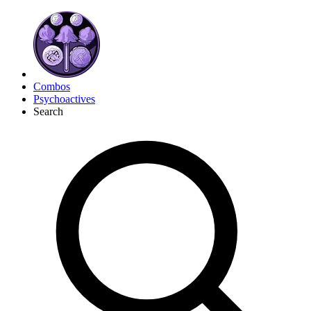
Combos
Psychoactives
Search