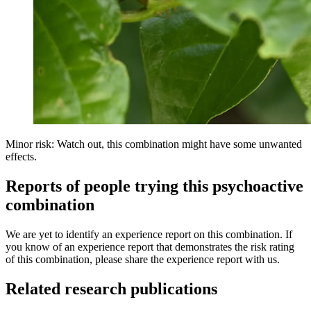
Minor risk: Watch out, this combination might have some unwanted
effects.
Reports of people trying this psychoactive
combination
We are yet to identify an experience report on this combination. If
you know of an experience report that demonstrates the risk rating
of this combination, please share the experience report with us.
Related research publications