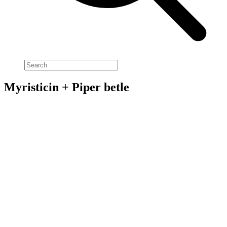
Myristicin + Piper betle