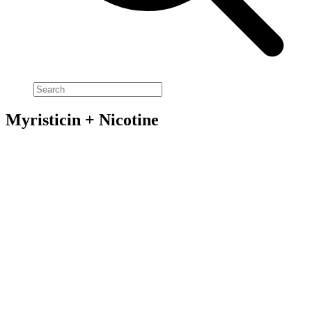
Myristicin + Nicotine