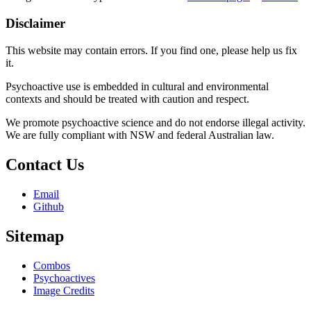
Disclaimer
This website may contain errors. If you find one, please help us fix
it.
Psychoactive use is embedded in cultural and environmental
contexts and should be treated with caution and respect.
We promote psychoactive science and do not endorse illegal activity.
We are fully compliant with NSW and federal Australian law.
Contact Us
Email
Github
Sitemap
Combos
Psychoactives
Image Credits