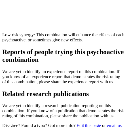
Low risk synergy: This combination will enhance the effects of each
psychoactive, or sometimes give new effects.
Reports of people trying this psychoactive
combination
We are yet to identify an experience report on this combination. If
you know of an experience report that demonstrates the risk rating
of this combination, please share the experience report with us.
Related research publications
We are yet to identify a research publication reporting on this
combination. If you know of a publication that demonstrates the risk
rating of this combination, please share the publication with us.
Disagree? Found a typo? Got more info?
Edit this page
or
email us