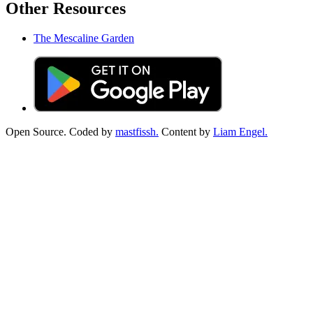
Other Resources
The Mescaline Garden
Open Source. Coded by
mastfissh.
Content by
Liam Engel.