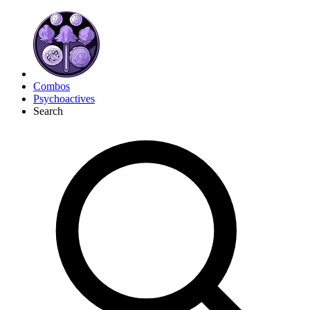
Combos
Psychoactives
Search