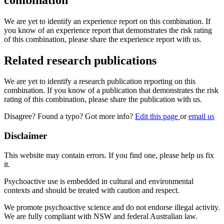
We are yet to identify an experience report on this combination. If
you know of an experience report that demonstrates the risk rating
of this combination, please share the experience report with us.
Related research publications
We are yet to identify a research publication reporting on this
combination. If you know of a publication that demonstrates the risk
rating of this combination, please share the publication with us.
Disagree? Found a typo? Got more info?
Edit this page
or
email us
Disclaimer
This website may contain errors. If you find one, please help us fix
it.
Psychoactive use is embedded in cultural and environmental
contexts and should be treated with caution and respect.
We promote psychoactive science and do not endorse illegal activity.
We are fully compliant with NSW and federal Australian law.