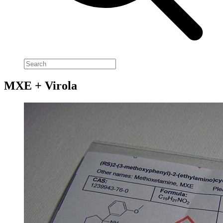
MXE + Virola