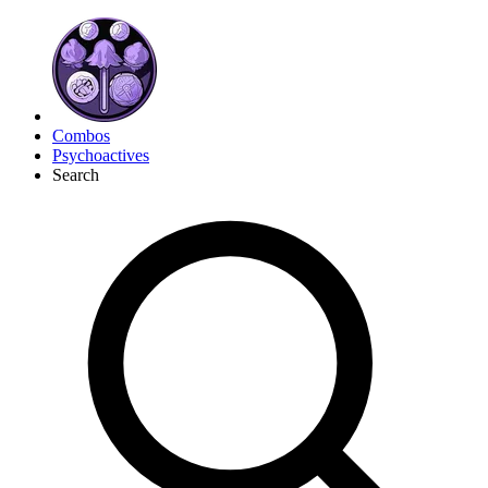
Combos
Psychoactives
Search