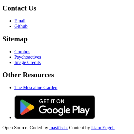
Contact Us
Email
Github
Sitemap
Combos
Psychoactives
Image Credits
Other Resources
The Mescaline Garden
Open Source. Coded by
mastfissh.
Content by
Liam Engel.