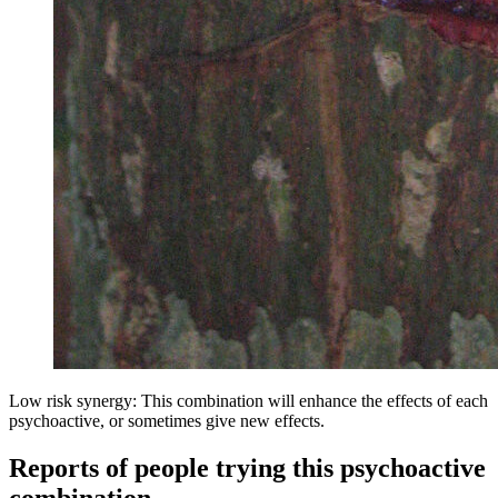
Low risk synergy: This combination will enhance the effects of each
psychoactive, or sometimes give new effects.
Reports of people trying this psychoactive
combination