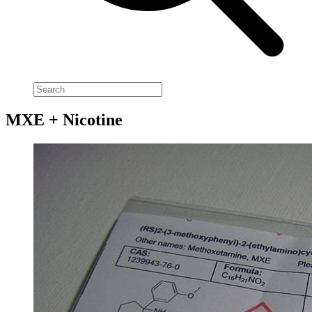
MXE + Nicotine