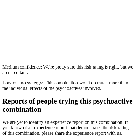
Medium confidence: We're pretty sure this risk rating is right, but we
aren't certain.
Low risk no synergy: This combination won't do much more than
the individual effects of the psychoactives involved.
Reports of people trying this psychoactive
combination
We are yet to identify an experience report on this combination. If
you know of an experience report that demonstrates the risk rating
of this combination, please share the experience report with us.