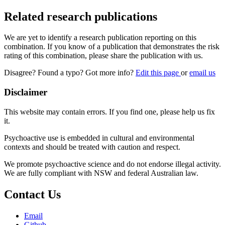
Related research publications
We are yet to identify a research publication reporting on this
combination. If you know of a publication that demonstrates the risk
rating of this combination, please share the publication with us.
Disagree? Found a typo? Got more info?
Edit this page
or
email us
Disclaimer
This website may contain errors. If you find one, please help us fix
it.
Psychoactive use is embedded in cultural and environmental
contexts and should be treated with caution and respect.
We promote psychoactive science and do not endorse illegal activity.
We are fully compliant with NSW and federal Australian law.
Contact Us
Email
Github