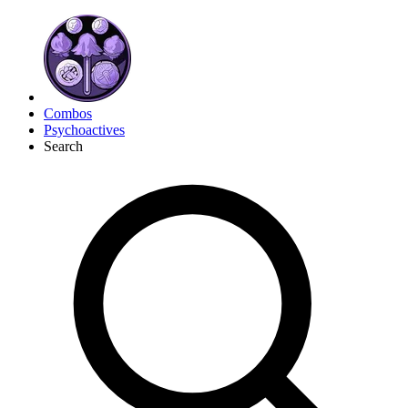
Combos
Psychoactives
Search