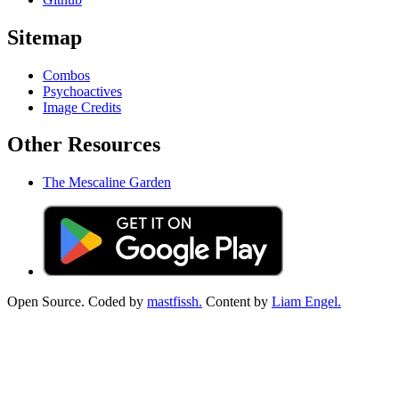
Sitemap
Combos
Psychoactives
Image Credits
Other Resources
The Mescaline Garden
Open Source. Coded by
mastfissh.
Content by
Liam Engel.