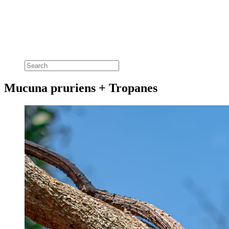
Mucuna pruriens + Tropanes