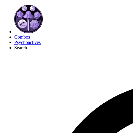
Combos
Psychoactives
Search