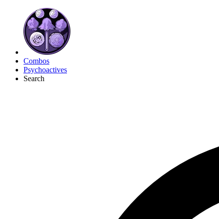
Combos
Psychoactives
Search