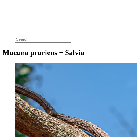
Mucuna pruriens + Salvia