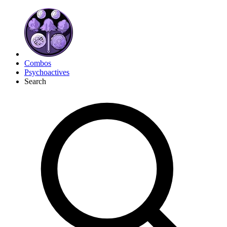
Combos
Psychoactives
Search