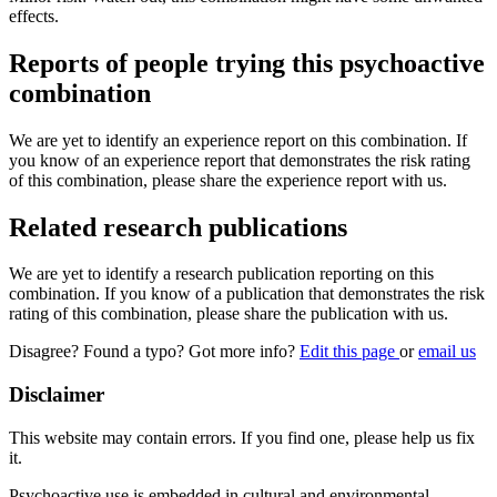
effects.
Reports of people trying this psychoactive
combination
We are yet to identify an experience report on this combination. If
you know of an experience report that demonstrates the risk rating
of this combination, please share the experience report with us.
Related research publications
We are yet to identify a research publication reporting on this
combination. If you know of a publication that demonstrates the risk
rating of this combination, please share the publication with us.
Disagree? Found a typo? Got more info?
Edit this page
or
email us
Disclaimer
This website may contain errors. If you find one, please help us fix
it.
Psychoactive use is embedded in cultural and environmental