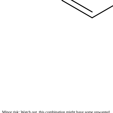
Minor risk: Watch out, this combination might have some unwanted