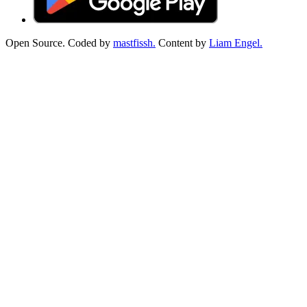
Open Source. Coded by
mastfissh.
Content by
Liam Engel.