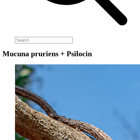
Mucuna pruriens + Psilocin