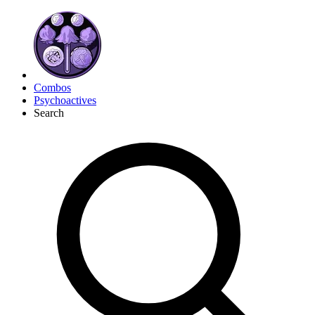
Combos
Psychoactives
Search