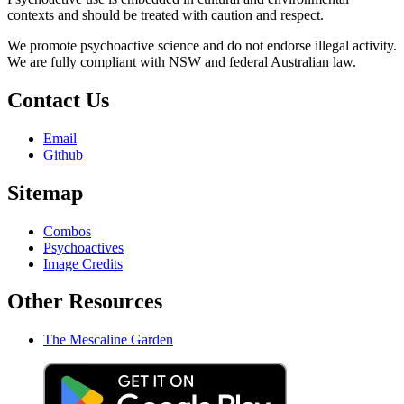
contexts and should be treated with caution and respect.
We promote psychoactive science and do not endorse illegal activity.
We are fully compliant with NSW and federal Australian law.
Contact Us
Email
Github
Sitemap
Combos
Psychoactives
Image Credits
Other Resources
The Mescaline Garden