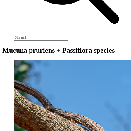
Mucuna pruriens + Passiflora species