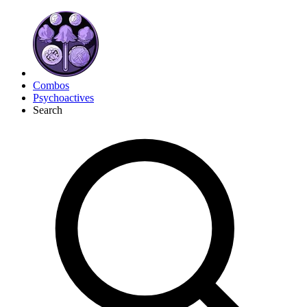
Combos
Psychoactives
Search