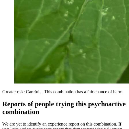
Greater risk: Careful... This combination has a fair chance of harm.
Reports of people trying this psychoactive
combination
We are yet to identify an experience report on this combination. If