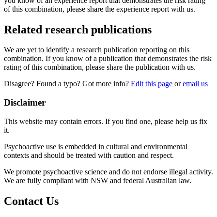
you know of an experience report that demonstrates the risk rating
of this combination, please share the experience report with us.
Related research publications
We are yet to identify a research publication reporting on this
combination. If you know of a publication that demonstrates the risk
rating of this combination, please share the publication with us.
Disagree? Found a typo? Got more info?
Edit this page
or
email us
Disclaimer
This website may contain errors. If you find one, please help us fix
it.
Psychoactive use is embedded in cultural and environmental
contexts and should be treated with caution and respect.
We promote psychoactive science and do not endorse illegal activity.
We are fully compliant with NSW and federal Australian law.
Contact Us