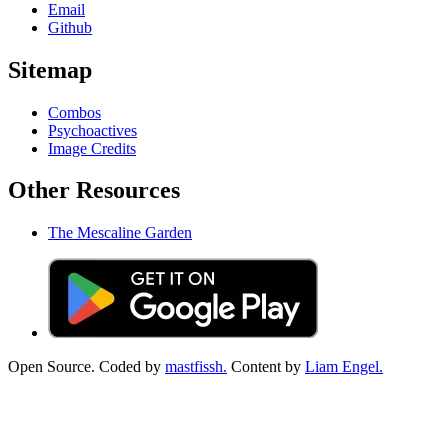
Email
Github
Sitemap
Combos
Psychoactives
Image Credits
Other Resources
The Mescaline Garden
Open Source. Coded by
mastfissh.
Content by
Liam Engel.