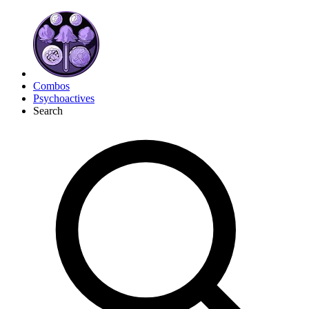
Combos
Psychoactives
Search