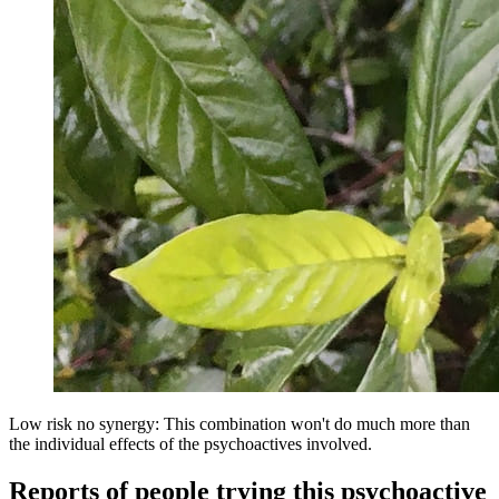
Low risk no synergy: This combination won't do much more than
the individual effects of the psychoactives involved.
Reports of people trying this psychoactive