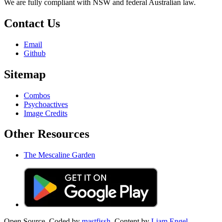
We are fully compliant with NSW and federal Australian law.
Contact Us
Email
Github
Sitemap
Combos
Psychoactives
Image Credits
Other Resources
The Mescaline Garden
Open Source. Coded by
mastfissh.
Content by
Liam Engel.