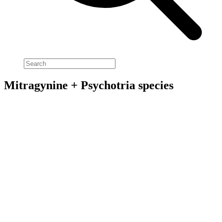
Mitragynine + Psychotria species