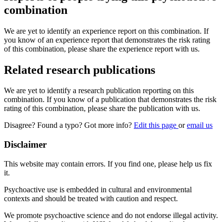
combination
We are yet to identify an experience report on this combination. If
you know of an experience report that demonstrates the risk rating
of this combination, please share the experience report with us.
Related research publications
We are yet to identify a research publication reporting on this
combination. If you know of a publication that demonstrates the risk
rating of this combination, please share the publication with us.
Disagree? Found a typo? Got more info?
Edit this page
or
email us
Disclaimer
This website may contain errors. If you find one, please help us fix
it.
Psychoactive use is embedded in cultural and environmental
contexts and should be treated with caution and respect.
We promote psychoactive science and do not endorse illegal activity.