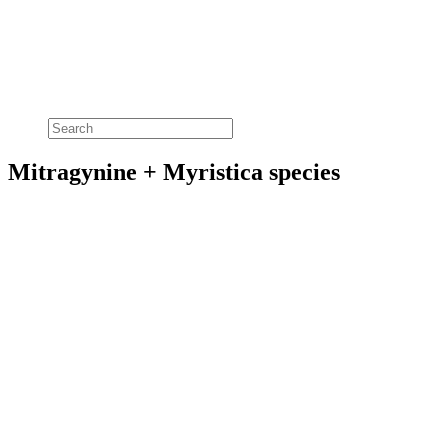
Mitragynine + Myristica species