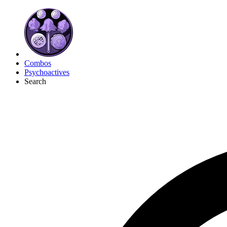
Combos
Psychoactives
Search