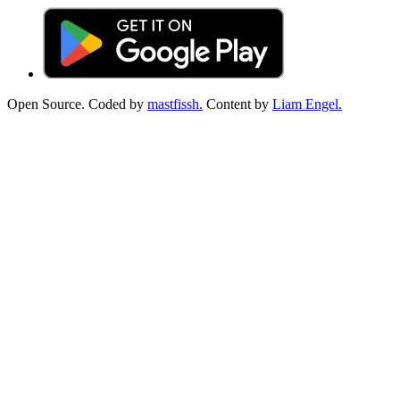
Open Source. Coded by
mastfissh.
Content by
Liam Engel.