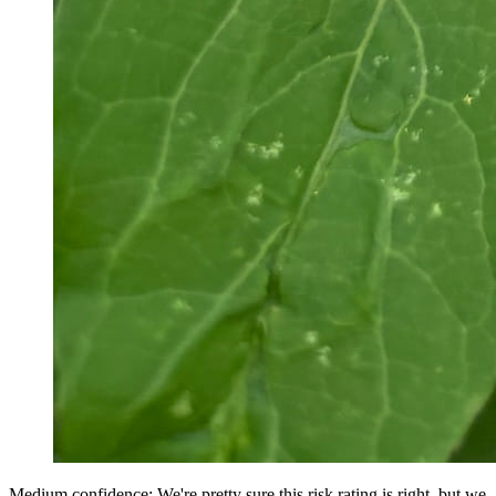
Medium confidence: We're pretty sure this risk rating is right, but we