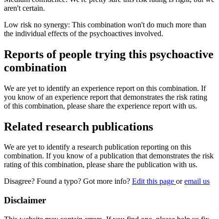
aren't certain.
Low risk no synergy: This combination won't do much more than
the individual effects of the psychoactives involved.
Reports of people trying this psychoactive
combination
We are yet to identify an experience report on this combination. If
you know of an experience report that demonstrates the risk rating
of this combination, please share the experience report with us.
Related research publications
We are yet to identify a research publication reporting on this
combination. If you know of a publication that demonstrates the risk
rating of this combination, please share the publication with us.
Disagree? Found a typo? Got more info?
Edit this page
or
email us
Disclaimer