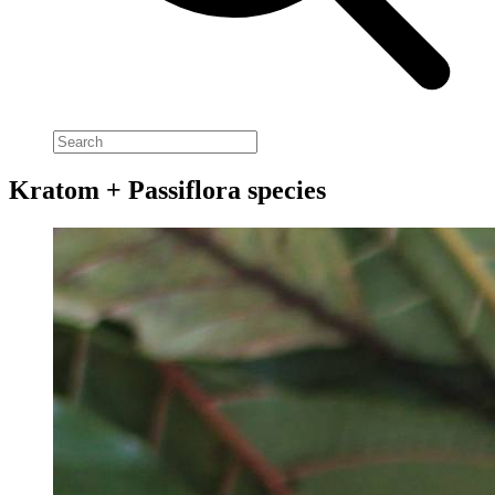
Kratom + Passiflora species