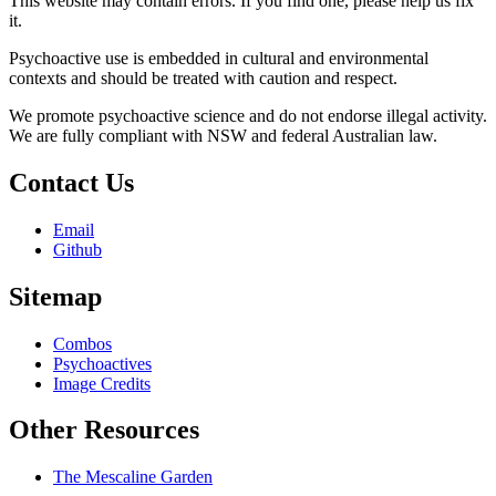
This website may contain errors. If you find one, please help us fix
it.
Psychoactive use is embedded in cultural and environmental
contexts and should be treated with caution and respect.
We promote psychoactive science and do not endorse illegal activity.
We are fully compliant with NSW and federal Australian law.
Contact Us
Email
Github
Sitemap
Combos
Psychoactives
Image Credits
Other Resources
The Mescaline Garden