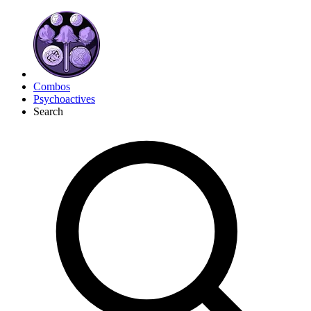
Combos
Psychoactives
Search