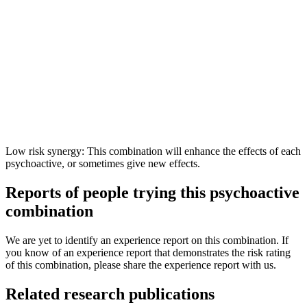
Low risk synergy: This combination will enhance the effects of each
psychoactive, or sometimes give new effects.
Reports of people trying this psychoactive
combination
We are yet to identify an experience report on this combination. If
you know of an experience report that demonstrates the risk rating
of this combination, please share the experience report with us.
Related research publications