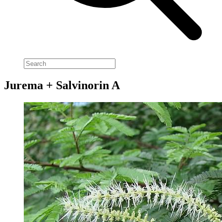
Jurema + Salvinorin A