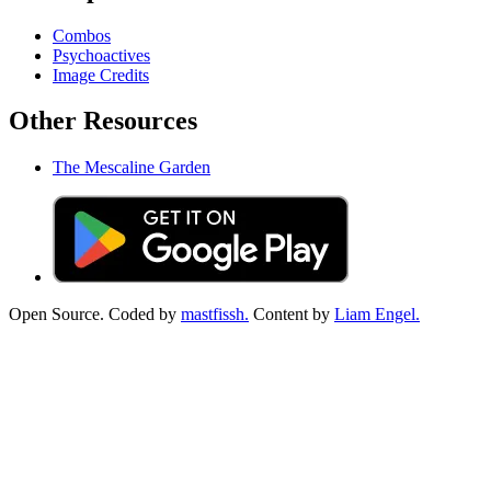
Combos
Psychoactives
Image Credits
Other Resources
The Mescaline Garden
Open Source. Coded by
mastfissh.
Content by
Liam Engel.