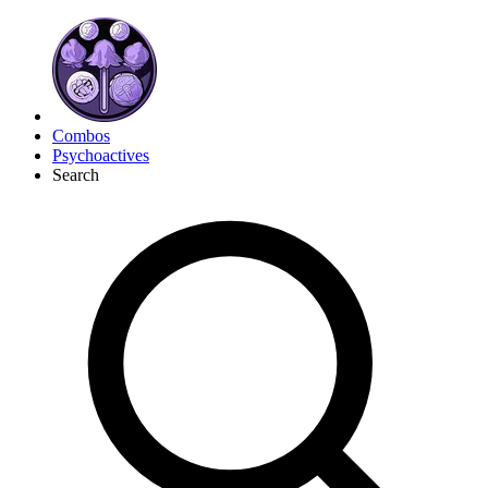
Combos
Psychoactives
Search