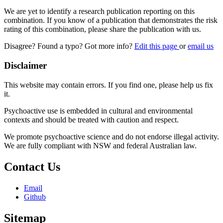
We are yet to identify a research publication reporting on this
combination. If you know of a publication that demonstrates the risk
rating of this combination, please share the publication with us.
Disagree? Found a typo? Got more info?
Edit this page
or
email us
Disclaimer
This website may contain errors. If you find one, please help us fix
it.
Psychoactive use is embedded in cultural and environmental
contexts and should be treated with caution and respect.
We promote psychoactive science and do not endorse illegal activity.
We are fully compliant with NSW and federal Australian law.
Contact Us
Email
Github
Sitemap