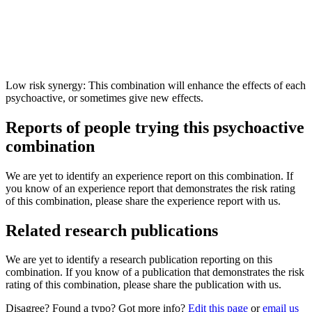
Low risk synergy: This combination will enhance the effects of each
psychoactive, or sometimes give new effects.
Reports of people trying this psychoactive
combination
We are yet to identify an experience report on this combination. If
you know of an experience report that demonstrates the risk rating
of this combination, please share the experience report with us.
Related research publications
We are yet to identify a research publication reporting on this
combination. If you know of a publication that demonstrates the risk
rating of this combination, please share the publication with us.
Disagree? Found a typo? Got more info?
Edit this page
or
email us