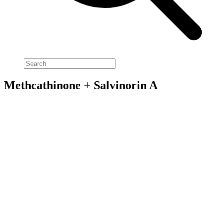
Methcathinone + Salvinorin A