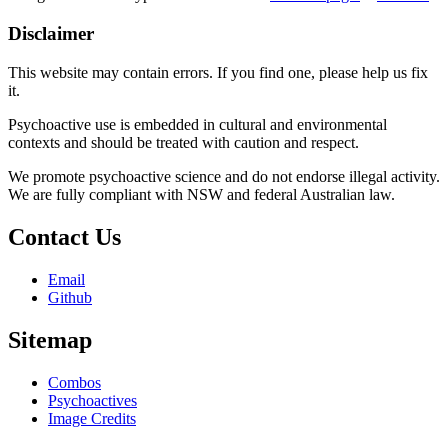
Disclaimer
This website may contain errors. If you find one, please help us fix
it.
Psychoactive use is embedded in cultural and environmental
contexts and should be treated with caution and respect.
We promote psychoactive science and do not endorse illegal activity.
We are fully compliant with NSW and federal Australian law.
Contact Us
Email
Github
Sitemap
Combos
Psychoactives
Image Credits