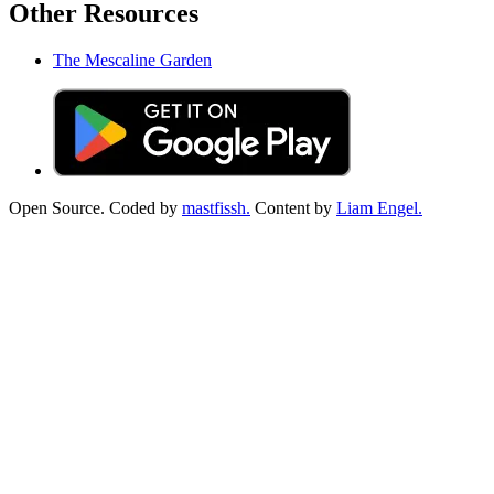
Other Resources
The Mescaline Garden
Open Source. Coded by
mastfissh.
Content by
Liam Engel.