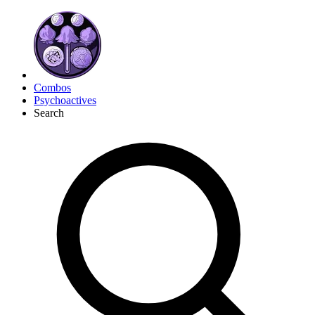
Combos
Psychoactives
Search