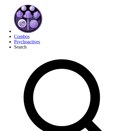
Combos
Psychoactives
Search