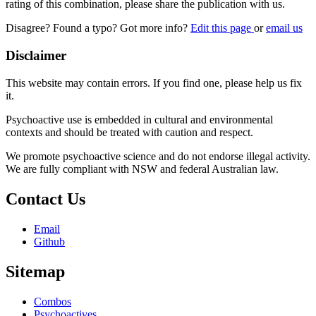
rating of this combination, please share the publication with us.
Disagree? Found a typo? Got more info?
Edit this page
or
email us
Disclaimer
This website may contain errors. If you find one, please help us fix
it.
Psychoactive use is embedded in cultural and environmental
contexts and should be treated with caution and respect.
We promote psychoactive science and do not endorse illegal activity.
We are fully compliant with NSW and federal Australian law.
Contact Us
Email
Github
Sitemap
Combos
Psychoactives