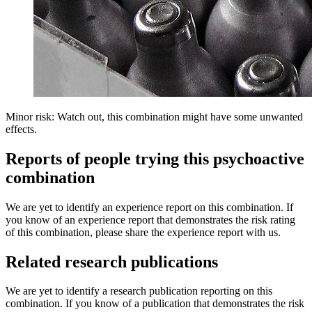
Minor risk: Watch out, this combination might have some unwanted
effects.
Reports of people trying this psychoactive
combination
We are yet to identify an experience report on this combination. If
you know of an experience report that demonstrates the risk rating
of this combination, please share the experience report with us.
Related research publications
We are yet to identify a research publication reporting on this
combination. If you know of a publication that demonstrates the risk