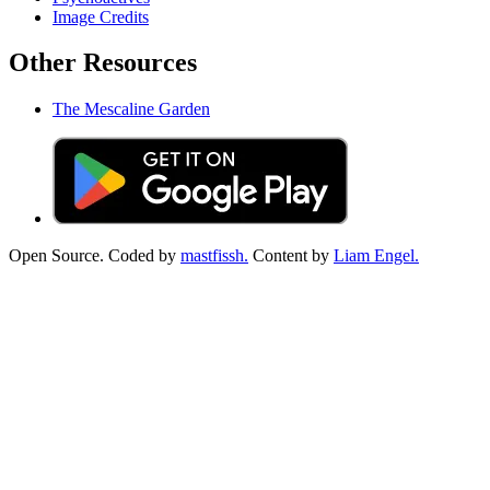
Image Credits
Other Resources
The Mescaline Garden
Open Source. Coded by
mastfissh.
Content by
Liam Engel.