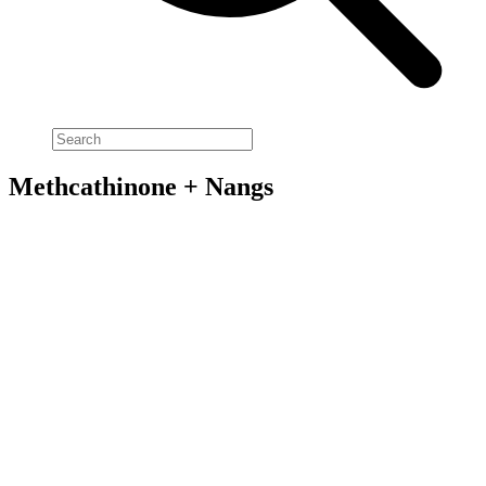
Methcathinone + Nangs