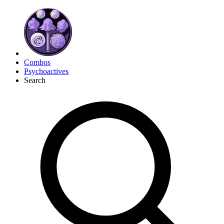
Combos
Psychoactives
Search