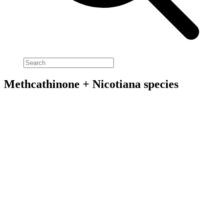
Methcathinone + Nicotiana species