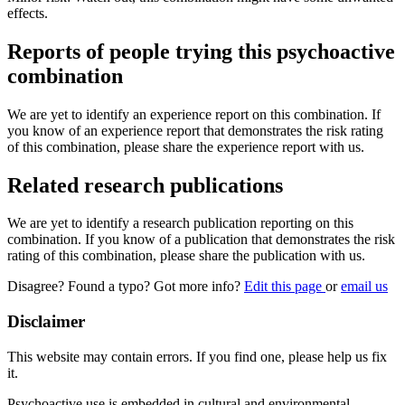
effects.
Reports of people trying this psychoactive
combination
We are yet to identify an experience report on this combination. If
you know of an experience report that demonstrates the risk rating
of this combination, please share the experience report with us.
Related research publications
We are yet to identify a research publication reporting on this
combination. If you know of a publication that demonstrates the risk
rating of this combination, please share the publication with us.
Disagree? Found a typo? Got more info?
Edit this page
or
email us
Disclaimer
This website may contain errors. If you find one, please help us fix
it.
Psychoactive use is embedded in cultural and environmental