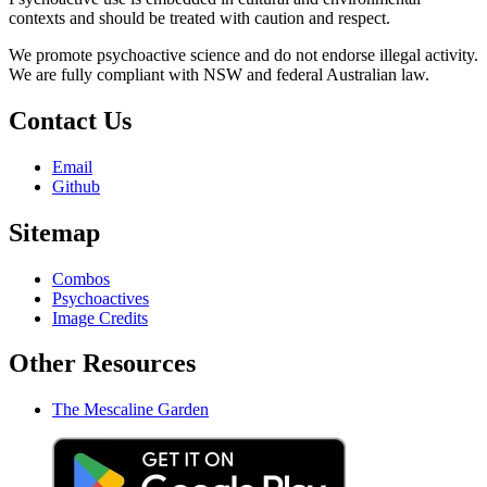
contexts and should be treated with caution and respect.
We promote psychoactive science and do not endorse illegal activity.
We are fully compliant with NSW and federal Australian law.
Contact Us
Email
Github
Sitemap
Combos
Psychoactives
Image Credits
Other Resources
The Mescaline Garden