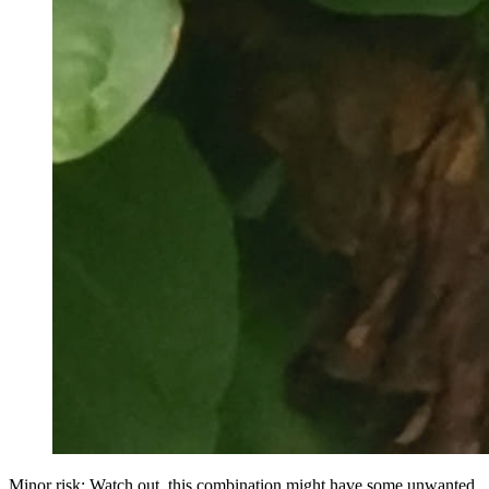
Minor risk: Watch out, this combination might have some unwanted