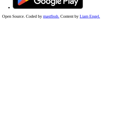
Open Source. Coded by
mastfissh.
Content by
Liam Engel.