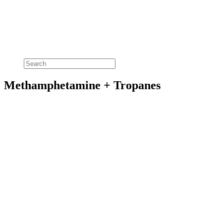
Methamphetamine + Tropanes