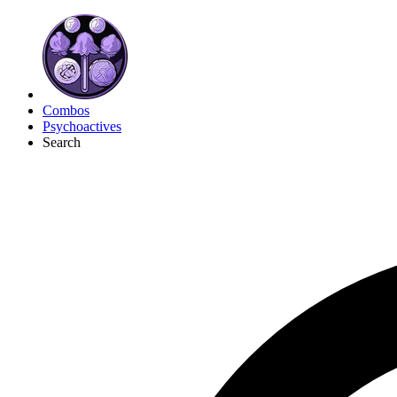
Combos
Psychoactives
Search