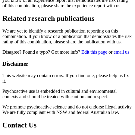
you know of an experience report that demonstrates the risk rating
of this combination, please share the experience report with us.
Related research publications
We are yet to identify a research publication reporting on this
combination. If you know of a publication that demonstrates the risk
rating of this combination, please share the publication with us.
Disagree? Found a typo? Got more info?
Edit this page
or
email us
Disclaimer
This website may contain errors. If you find one, please help us fix
it.
Psychoactive use is embedded in cultural and environmental
contexts and should be treated with caution and respect.
We promote psychoactive science and do not endorse illegal activity.
We are fully compliant with NSW and federal Australian law.
Contact Us