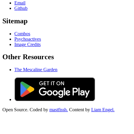
Email
Github
Sitemap
Combos
Psychoactives
Image Credits
Other Resources
The Mescaline Garden
Open Source. Coded by
mastfissh.
Content by
Liam Engel.