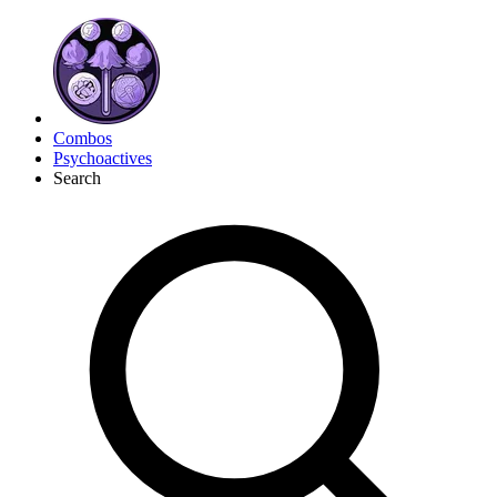
Combos
Psychoactives
Search