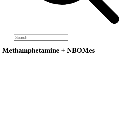
Methamphetamine + NBOMes