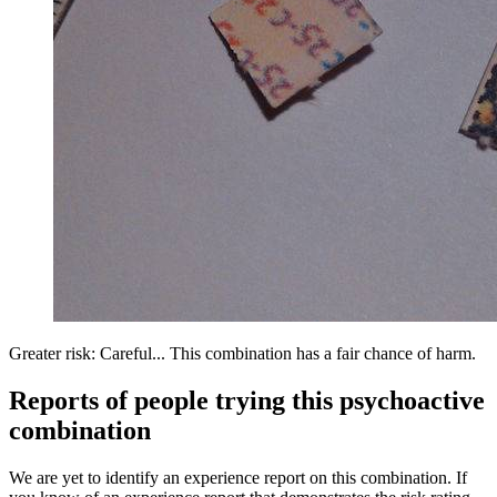
Greater risk: Careful... This combination has a fair chance of harm.
Reports of people trying this psychoactive
combination
We are yet to identify an experience report on this combination. If