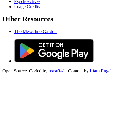
Psychoactives
Image Credits
Other Resources
The Mescaline Garden
Open Source. Coded by
mastfissh.
Content by
Liam Engel.