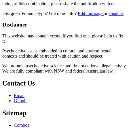
rating of this combination, please share the publication with us.
Disagree? Found a typo? Got more info?
Edit this page
or
email us
Disclaimer
This website may contain errors. If you find one, please help us fix
it.
Psychoactive use is embedded in cultural and environmental
contexts and should be treated with caution and respect.
We promote psychoactive science and do not endorse illegal activity.
We are fully compliant with NSW and federal Australian law.
Contact Us
Email
Github
Sitemap
Combos