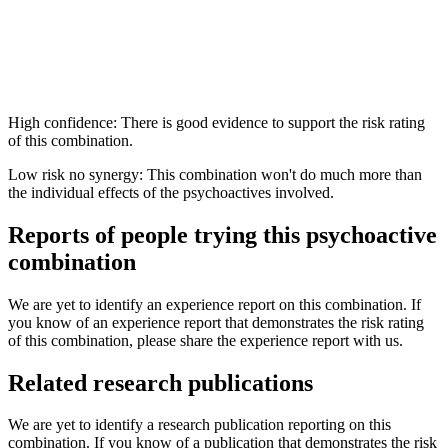
High confidence: There is good evidence to support the risk rating
of this combination.
Low risk no synergy: This combination won't do much more than
the individual effects of the psychoactives involved.
Reports of people trying this psychoactive
combination
We are yet to identify an experience report on this combination. If
you know of an experience report that demonstrates the risk rating
of this combination, please share the experience report with us.
Related research publications
We are yet to identify a research publication reporting on this
combination. If you know of a publication that demonstrates the risk