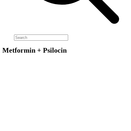
Metformin + Psilocin