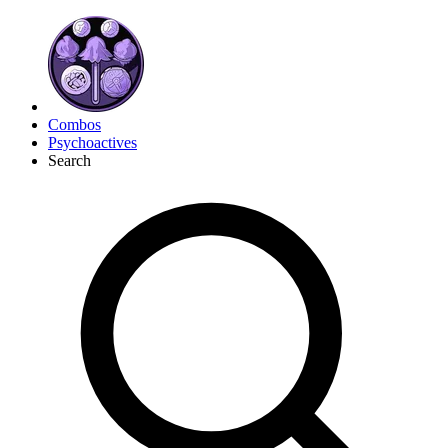
Combos
Psychoactives
Search