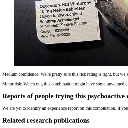
Medium confidence: We're pretty sure this risk rating is right, but we a
Minor risk: Watch out, this combination might have some unwanted ef
Reports of people trying this psychoactive
We are yet to identify an experience report on this combination. If you
Related research publications