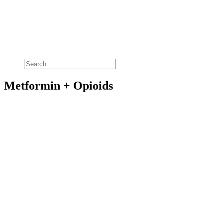
Metformin + Opioids