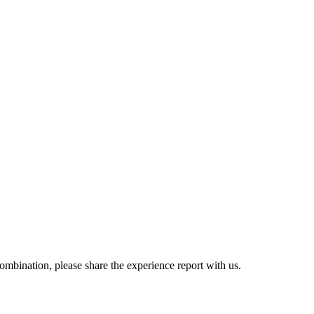
combination, please share the experience report with us.