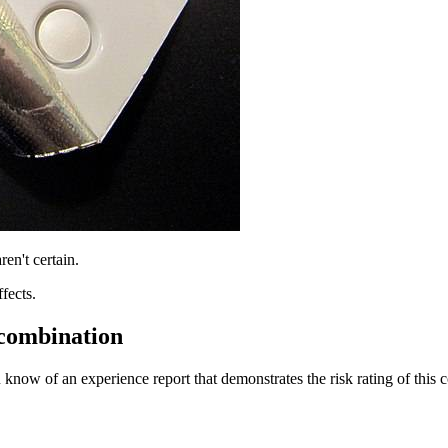
ren't certain.
fects.
 combination
 know of an experience report that demonstrates the risk rating of this 