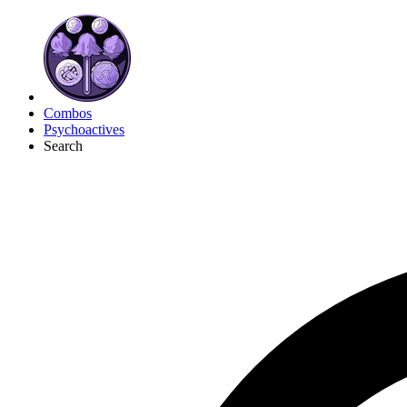
Combos
Psychoactives
Search