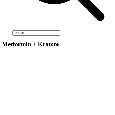
Metformin + Kratom