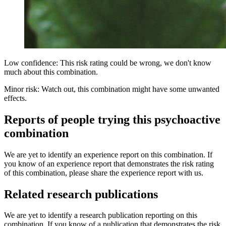
Low confidence: This risk rating could be wrong, we don't know
much about this combination.
Minor risk: Watch out, this combination might have some unwanted
effects.
Reports of people trying this psychoactive
combination
We are yet to identify an experience report on this combination. If
you know of an experience report that demonstrates the risk rating
of this combination, please share the experience report with us.
Related research publications
We are yet to identify a research publication reporting on this
combination. If you know of a publication that demonstrates the risk