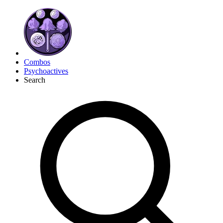
Combos
Psychoactives
Search