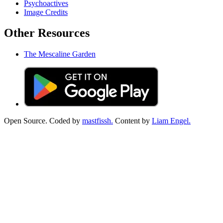
Psychoactives
Image Credits
Other Resources
The Mescaline Garden
Open Source. Coded by
mastfissh.
Content by
Liam Engel.