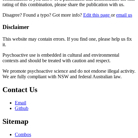
rating of this combination, please share the publication with us.
Disagree? Found a typo? Got more info?
Edit this page
or
email us
Disclaimer
This website may contain errors. If you find one, please help us fix
it.
Psychoactive use is embedded in cultural and environmental
contexts and should be treated with caution and respect.
We promote psychoactive science and do not endorse illegal activity.
We are fully compliant with NSW and federal Australian law.
Contact Us
Email
Github
Sitemap
Combos