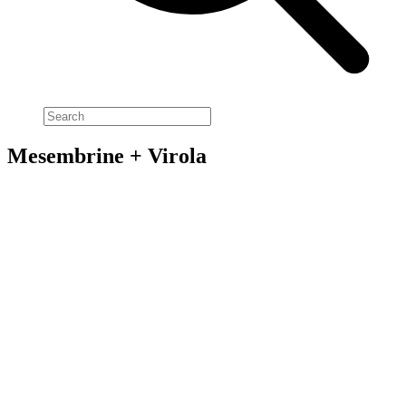
Mesembrine + Virola