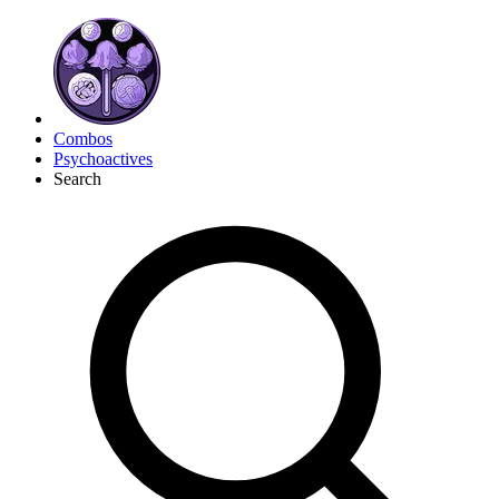
Combos
Psychoactives
Search