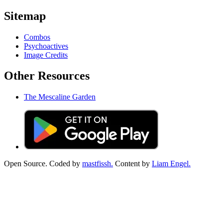
Sitemap
Combos
Psychoactives
Image Credits
Other Resources
The Mescaline Garden
Open Source. Coded by
mastfissh.
Content by
Liam Engel.