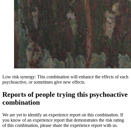
Low risk synergy: This combination will enhance the effects of each
psychoactive, or sometimes give new effects.
Reports of people trying this psychoactive
combination
We are yet to identify an experience report on this combination. If
you know of an experience report that demonstrates the risk rating
of this combination, please share the experience report with us.