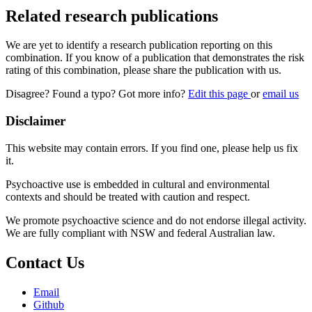
Related research publications
We are yet to identify a research publication reporting on this
combination. If you know of a publication that demonstrates the risk
rating of this combination, please share the publication with us.
Disagree? Found a typo? Got more info?
Edit this page
or
email us
Disclaimer
This website may contain errors. If you find one, please help us fix
it.
Psychoactive use is embedded in cultural and environmental
contexts and should be treated with caution and respect.
We promote psychoactive science and do not endorse illegal activity.
We are fully compliant with NSW and federal Australian law.
Contact Us
Email
Github