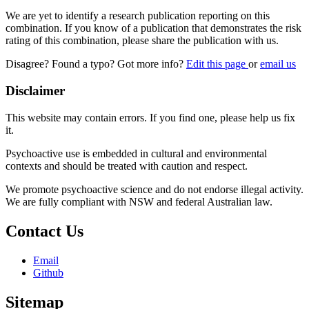
We are yet to identify a research publication reporting on this
combination. If you know of a publication that demonstrates the risk
rating of this combination, please share the publication with us.
Disagree? Found a typo? Got more info?
Edit this page
or
email us
Disclaimer
This website may contain errors. If you find one, please help us fix
it.
Psychoactive use is embedded in cultural and environmental
contexts and should be treated with caution and respect.
We promote psychoactive science and do not endorse illegal activity.
We are fully compliant with NSW and federal Australian law.
Contact Us
Email
Github
Sitemap