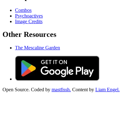
Combos
Psychoactives
Image Credits
Other Resources
The Mescaline Garden
Open Source. Coded by
mastfissh.
Content by
Liam Engel.