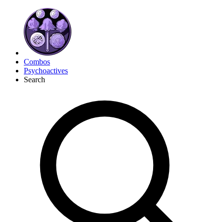
Combos
Psychoactives
Search