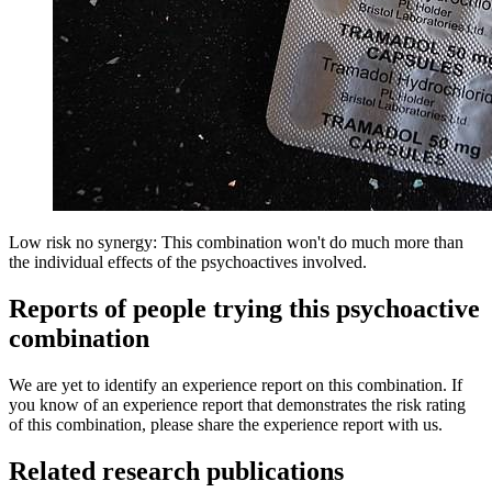
Low risk no synergy: This combination won't do much more than
the individual effects of the psychoactives involved.
Reports of people trying this psychoactive
combination
We are yet to identify an experience report on this combination. If
you know of an experience report that demonstrates the risk rating
of this combination, please share the experience report with us.
Related research publications