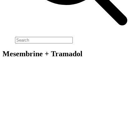
Mesembrine + Tramadol