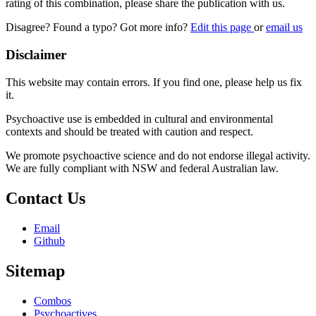
rating of this combination, please share the publication with us.
Disagree? Found a typo? Got more info?
Edit this page
or
email us
Disclaimer
This website may contain errors. If you find one, please help us fix
it.
Psychoactive use is embedded in cultural and environmental
contexts and should be treated with caution and respect.
We promote psychoactive science and do not endorse illegal activity.
We are fully compliant with NSW and federal Australian law.
Contact Us
Email
Github
Sitemap
Combos
Psychoactives