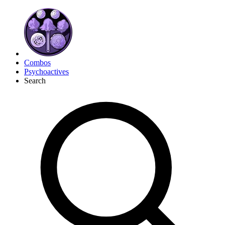
Combos
Psychoactives
Search