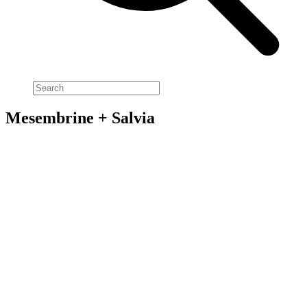
Mesembrine + Salvia