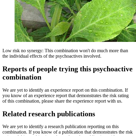
Low risk no synergy: This combination won't do much more than
the individual effects of the psychoactives involved.
Reports of people trying this psychoactive
combination
We are yet to identify an experience report on this combination. If
you know of an experience report that demonstrates the risk rating
of this combination, please share the experience report with us.
Related research publications
We are yet to identify a research publication reporting on this
combination. If you know of a publication that demonstrates the risk