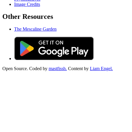
Image Credits
Other Resources
The Mescaline Garden
Open Source. Coded by
mastfissh.
Content by
Liam Engel.