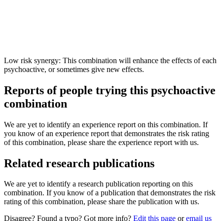
Low risk synergy: This combination will enhance the effects of each
psychoactive, or sometimes give new effects.
Reports of people trying this psychoactive
combination
We are yet to identify an experience report on this combination. If
you know of an experience report that demonstrates the risk rating
of this combination, please share the experience report with us.
Related research publications
We are yet to identify a research publication reporting on this
combination. If you know of a publication that demonstrates the risk
rating of this combination, please share the publication with us.
Disagree? Found a typo? Got more info?
Edit this page
or
email us