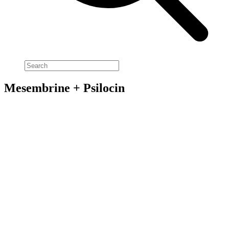
Mesembrine + Psilocin