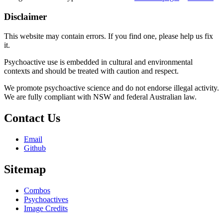
Disclaimer
This website may contain errors. If you find one, please help us fix
it.
Psychoactive use is embedded in cultural and environmental
contexts and should be treated with caution and respect.
We promote psychoactive science and do not endorse illegal activity.
We are fully compliant with NSW and federal Australian law.
Contact Us
Email
Github
Sitemap
Combos
Psychoactives
Image Credits