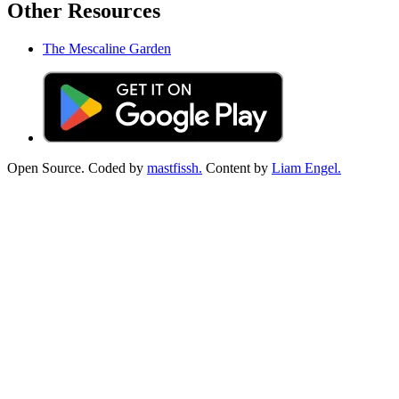
Other Resources
The Mescaline Garden
Open Source. Coded by
mastfissh.
Content by
Liam Engel.