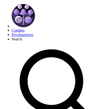
Combos
Psychoactives
Search