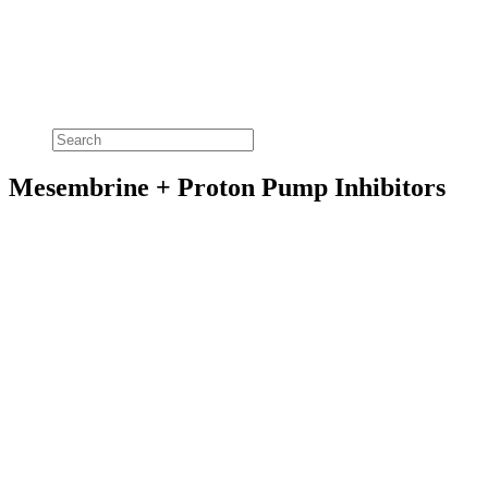
Mesembrine + Proton Pump Inhibitors