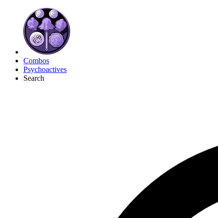
Combos
Psychoactives
Search