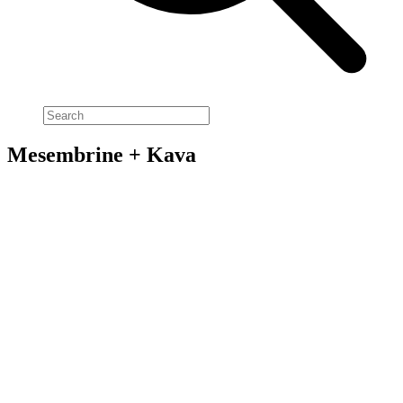
Mesembrine + Kava