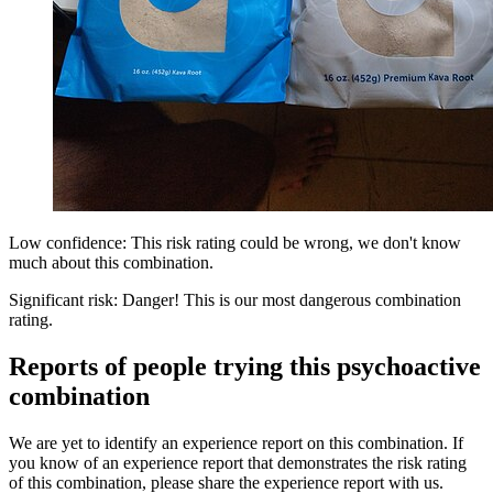
Low confidence: This risk rating could be wrong, we don't know
much about this combination.
Significant risk: Danger! This is our most dangerous combination
rating.
Reports of people trying this psychoactive
combination
We are yet to identify an experience report on this combination. If
you know of an experience report that demonstrates the risk rating
of this combination, please share the experience report with us.