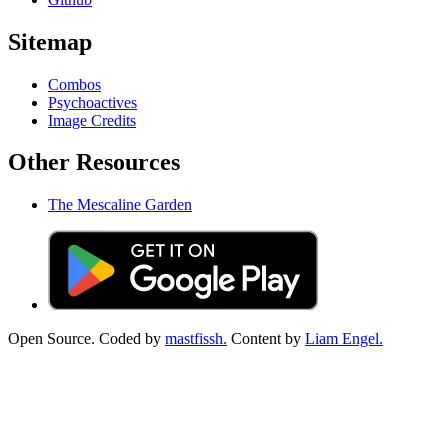
Sitemap
Combos
Psychoactives
Image Credits
Other Resources
The Mescaline Garden
Open Source. Coded by
mastfissh.
Content by
Liam Engel.