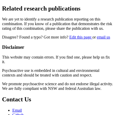
Related research publications
We are yet to identify a research publication reporting on this
combination. If you know of a publication that demonstrates the risk
rating of this combination, please share the publication with us.
Disagree? Found a typo? Got more info?
Edit this page
or
email us
Disclaimer
This website may contain errors. If you find one, please help us fix
it.
Psychoactive use is embedded in cultural and environmental
contexts and should be treated with caution and respect.
We promote psychoactive science and do not endorse illegal activity.
We are fully compliant with NSW and federal Australian law.
Contact Us
Email
Github