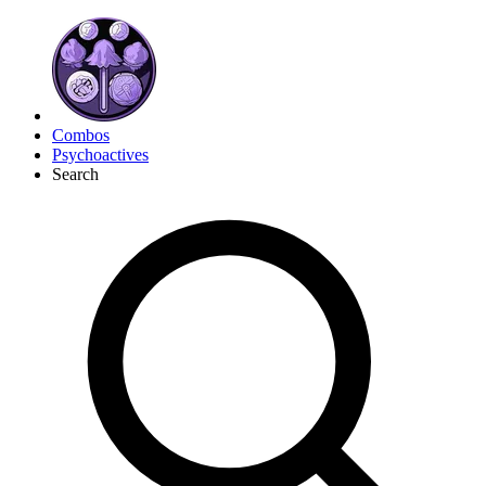
Combos
Psychoactives
Search