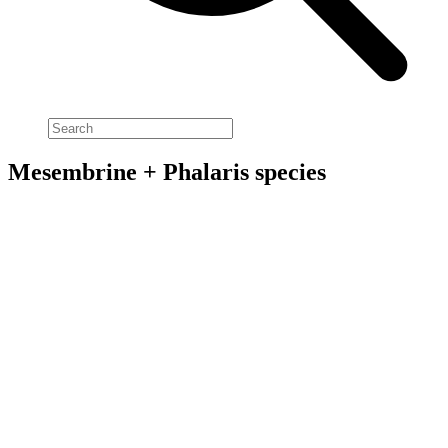
Mesembrine + Phalaris species