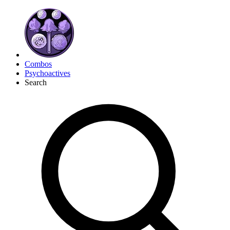
Combos
Psychoactives
Search