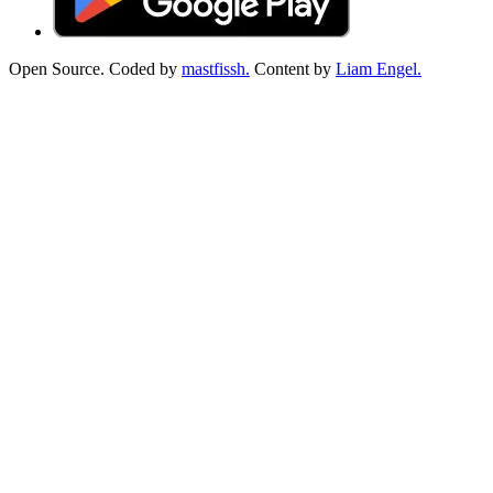
Open Source. Coded by
mastfissh.
Content by
Liam Engel.