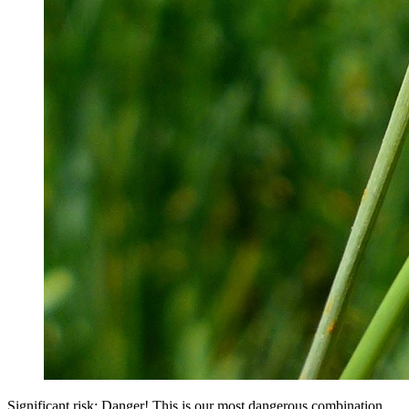
Significant risk: Danger! This is our most dangerous combination