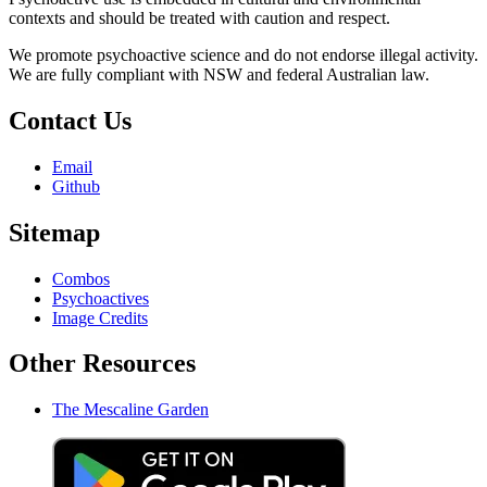
contexts and should be treated with caution and respect.
We promote psychoactive science and do not endorse illegal activity.
We are fully compliant with NSW and federal Australian law.
Contact Us
Email
Github
Sitemap
Combos
Psychoactives
Image Credits
Other Resources
The Mescaline Garden