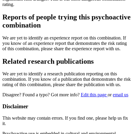
rating.
Reports of people trying this psychoactive
combination
We are yet to identify an experience report on this combination. If
you know of an experience report that demonstrates the risk rating
of this combination, please share the experience report with us.
Related research publications
We are yet to identify a research publication reporting on this
combination. If you know of a publication that demonstrates the risk
rating of this combination, please share the publication with us.
Disagree? Found a typo? Got more info?
Edit this page
or
email us
Disclaimer
This website may contain errors. If you find one, please help us fix
it.
Psychoactive use is embedded in cultural and environmental