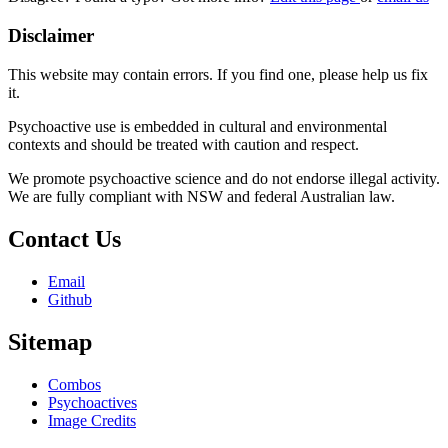
Disclaimer
This website may contain errors. If you find one, please help us fix
it.
Psychoactive use is embedded in cultural and environmental
contexts and should be treated with caution and respect.
We promote psychoactive science and do not endorse illegal activity.
We are fully compliant with NSW and federal Australian law.
Contact Us
Email
Github
Sitemap
Combos
Psychoactives
Image Credits