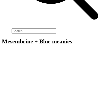
Mesembrine + Blue meanies