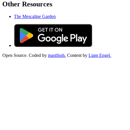
Other Resources
The Mescaline Garden
Open Source. Coded by
mastfissh.
Content by
Liam Engel.