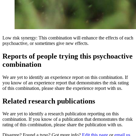
Low risk synergy: This combination will enhance the effects of each
psychoactive, or sometimes give new effects.
Reports of people trying this psychoactive
combination
We are yet to identify an experience report on this combination. If
you know of an experience report that demonstrates the risk rating
of this combination, please share the experience report with us.
Related research publications
We are yet to identify a research publication reporting on this
combination. If you know of a publication that demonstrates the risk
rating of this combination, please share the publication with us.
Disagree? Found a typo? Got more info?
Edit this page
or
email us