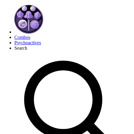
Combos
Psychoactives
Search