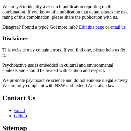
We are yet to identify a research publication reporting on this
combination. If you know of a publication that demonstrates the risk
rating of this combination, please share the publication with us.
Disagree? Found a typo? Got more info?
Edit this page
or
email us
Disclaimer
This website may contain errors. If you find one, please help us fix
it.
Psychoactive use is embedded in cultural and environmental
contexts and should be treated with caution and respect.
We promote psychoactive science and do not endorse illegal activity.
We are fully compliant with NSW and federal Australian law.
Contact Us
Email
Github
Sitemap