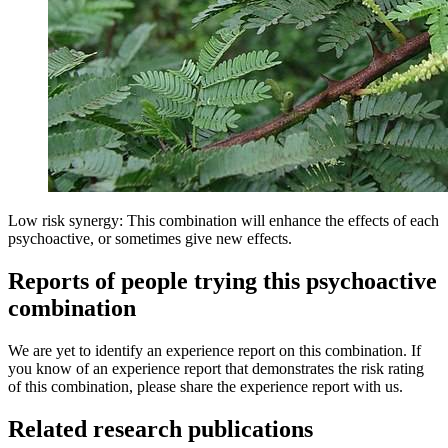
Low risk synergy: This combination will enhance the effects of each
psychoactive, or sometimes give new effects.
Reports of people trying this psychoactive
combination
We are yet to identify an experience report on this combination. If
you know of an experience report that demonstrates the risk rating
of this combination, please share the experience report with us.
Related research publications