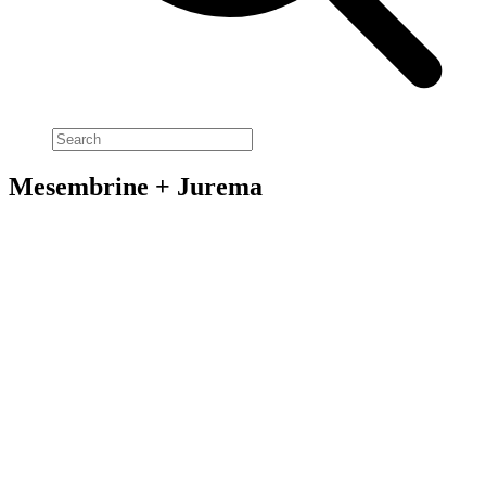
Mesembrine + Jurema