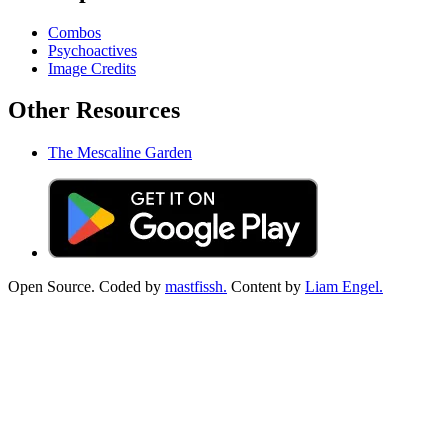
Combos
Psychoactives
Image Credits
Other Resources
The Mescaline Garden
Open Source. Coded by
mastfissh.
Content by
Liam Engel.