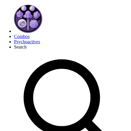
Combos
Psychoactives
Search