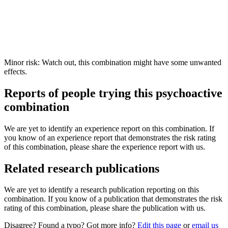
Minor risk: Watch out, this combination might have some unwanted
effects.
Reports of people trying this psychoactive
combination
We are yet to identify an experience report on this combination. If
you know of an experience report that demonstrates the risk rating
of this combination, please share the experience report with us.
Related research publications
We are yet to identify a research publication reporting on this
combination. If you know of a publication that demonstrates the risk
rating of this combination, please share the publication with us.
Disagree? Found a typo? Got more info?
Edit this page
or
email us