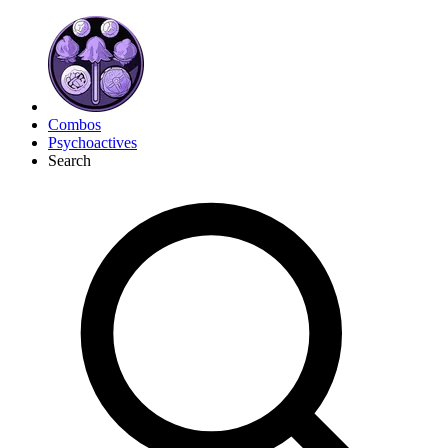
Combos
Psychoactives
Search