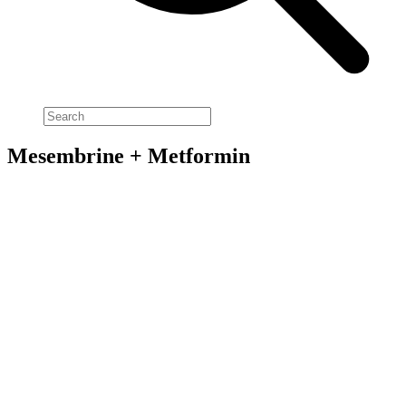
Mesembrine + Metformin