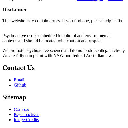
Disclaimer
This website may contain errors. If you find one, please help us fix
it.
Psychoactive use is embedded in cultural and environmental
contexts and should be treated with caution and respect.
We promote psychoactive science and do not endorse illegal activity.
We are fully compliant with NSW and federal Australian law.
Contact Us
Email
Github
Sitemap
Combos
Psychoactives
Image Credits