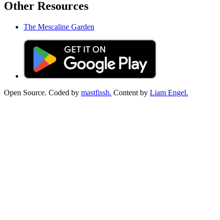
Other Resources
The Mescaline Garden
Open Source. Coded by
mastfissh.
Content by
Liam Engel.