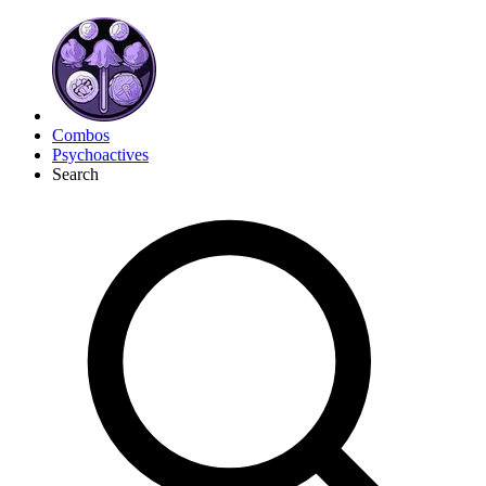
Combos
Psychoactives
Search