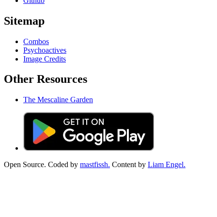
Github
Sitemap
Combos
Psychoactives
Image Credits
Other Resources
The Mescaline Garden
Open Source. Coded by
mastfissh.
Content by
Liam Engel.