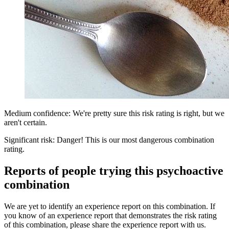
Medium confidence: We're pretty sure this risk rating is right, but we
aren't certain.
Significant risk: Danger! This is our most dangerous combination
rating.
Reports of people trying this psychoactive
combination
We are yet to identify an experience report on this combination. If
you know of an experience report that demonstrates the risk rating
of this combination, please share the experience report with us.