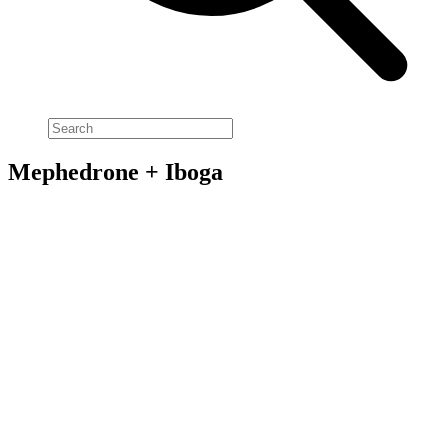
Mephedrone + Iboga