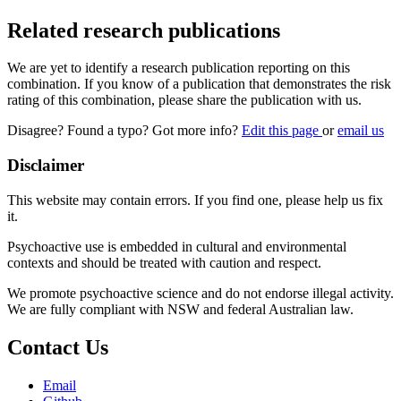
Related research publications
We are yet to identify a research publication reporting on this
combination. If you know of a publication that demonstrates the risk
rating of this combination, please share the publication with us.
Disagree? Found a typo? Got more info?
Edit this page
or
email us
Disclaimer
This website may contain errors. If you find one, please help us fix
it.
Psychoactive use is embedded in cultural and environmental
contexts and should be treated with caution and respect.
We promote psychoactive science and do not endorse illegal activity.
We are fully compliant with NSW and federal Australian law.
Contact Us
Email