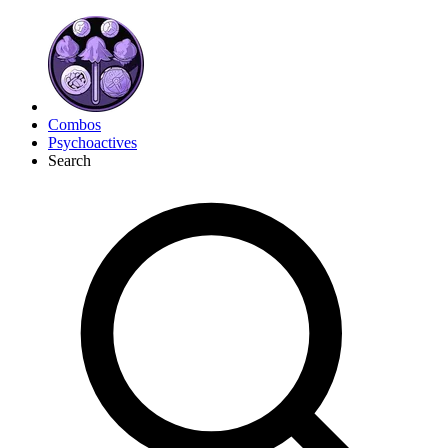
Combos
Psychoactives
Search