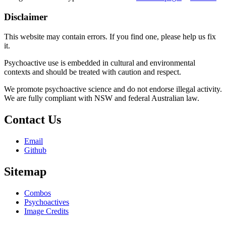
Disclaimer
This website may contain errors. If you find one, please help us fix
it.
Psychoactive use is embedded in cultural and environmental
contexts and should be treated with caution and respect.
We promote psychoactive science and do not endorse illegal activity.
We are fully compliant with NSW and federal Australian law.
Contact Us
Email
Github
Sitemap
Combos
Psychoactives
Image Credits