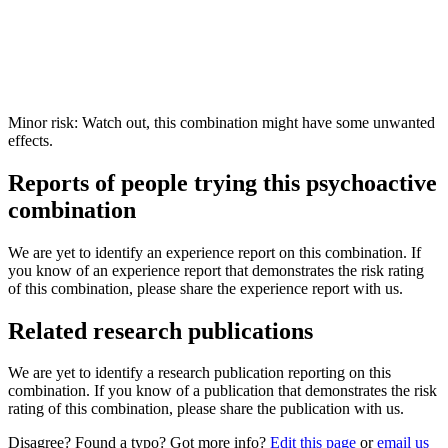
Minor risk: Watch out, this combination might have some unwanted
effects.
Reports of people trying this psychoactive
combination
We are yet to identify an experience report on this combination. If
you know of an experience report that demonstrates the risk rating
of this combination, please share the experience report with us.
Related research publications
We are yet to identify a research publication reporting on this
combination. If you know of a publication that demonstrates the risk
rating of this combination, please share the publication with us.
Disagree? Found a typo? Got more info?
Edit this page
or
email us