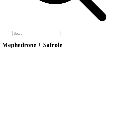
Mephedrone + Safrole