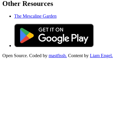
Other Resources
The Mescaline Garden
Open Source. Coded by
mastfissh.
Content by
Liam Engel.