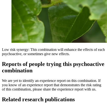
Low risk synergy: This combination will enhance the effects of each
psychoactive, or sometimes give new effects.
Reports of people trying this psychoactive
combination
We are yet to identify an experience report on this combination. If
you know of an experience report that demonstrates the risk rating
of this combination, please share the experience report with us.
Related research publications