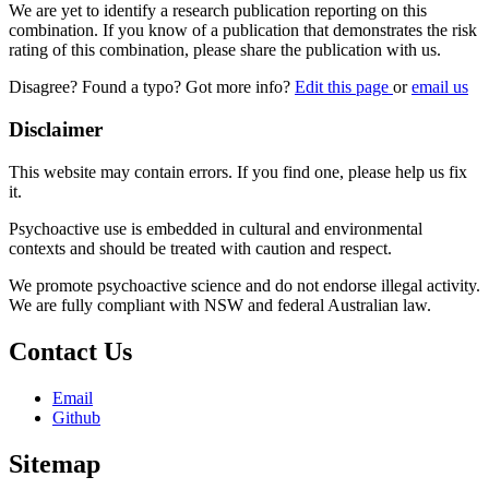
We are yet to identify a research publication reporting on this
combination. If you know of a publication that demonstrates the risk
rating of this combination, please share the publication with us.
Disagree? Found a typo? Got more info?
Edit this page
or
email us
Disclaimer
This website may contain errors. If you find one, please help us fix
it.
Psychoactive use is embedded in cultural and environmental
contexts and should be treated with caution and respect.
We promote psychoactive science and do not endorse illegal activity.
We are fully compliant with NSW and federal Australian law.
Contact Us
Email
Github
Sitemap