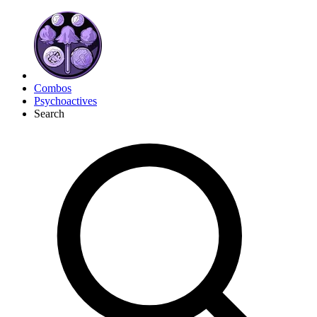
Combos
Psychoactives
Search