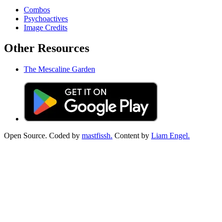
Combos
Psychoactives
Image Credits
Other Resources
The Mescaline Garden
Open Source. Coded by
mastfissh.
Content by
Liam Engel.