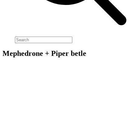
Mephedrone + Piper betle