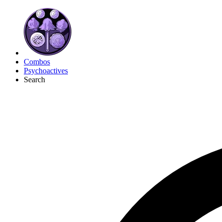
Combos
Psychoactives
Search