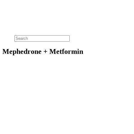
Mephedrone + Metformin