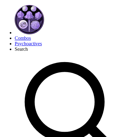
Combos
Psychoactives
Search