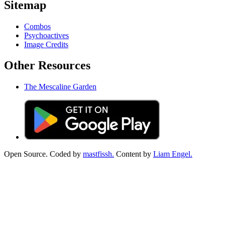
Sitemap
Combos
Psychoactives
Image Credits
Other Resources
The Mescaline Garden
Open Source. Coded by
mastfissh.
Content by
Liam Engel.