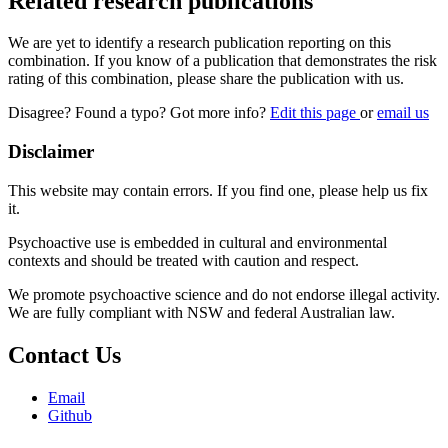
Related research publications
We are yet to identify a research publication reporting on this
combination. If you know of a publication that demonstrates the risk
rating of this combination, please share the publication with us.
Disagree? Found a typo? Got more info?
Edit this page
or
email us
Disclaimer
This website may contain errors. If you find one, please help us fix
it.
Psychoactive use is embedded in cultural and environmental
contexts and should be treated with caution and respect.
We promote psychoactive science and do not endorse illegal activity.
We are fully compliant with NSW and federal Australian law.
Contact Us
Email
Github