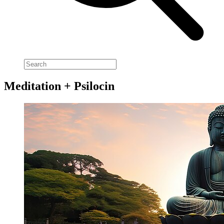
Meditation + Psilocin