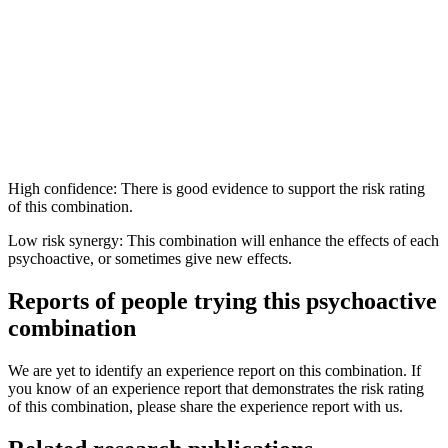
High confidence: There is good evidence to support the risk rating
of this combination.
Low risk synergy: This combination will enhance the effects of each
psychoactive, or sometimes give new effects.
Reports of people trying this psychoactive
combination
We are yet to identify an experience report on this combination. If
you know of an experience report that demonstrates the risk rating
of this combination, please share the experience report with us.