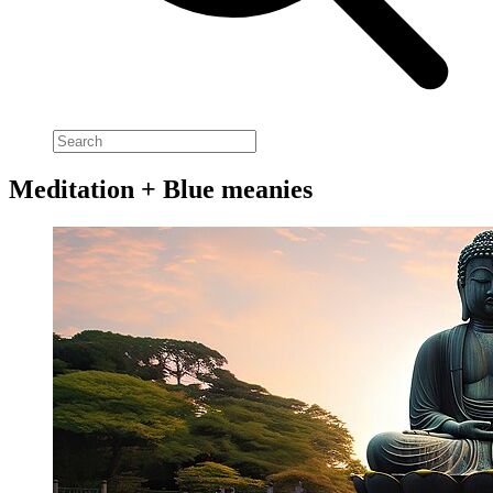
Meditation + Blue meanies