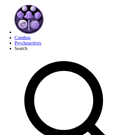
Combos
Psychoactives
Search