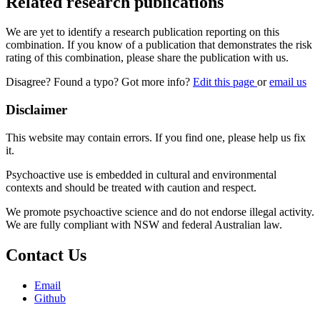
Related research publications
We are yet to identify a research publication reporting on this
combination. If you know of a publication that demonstrates the risk
rating of this combination, please share the publication with us.
Disagree? Found a typo? Got more info?
Edit this page
or
email us
Disclaimer
This website may contain errors. If you find one, please help us fix
it.
Psychoactive use is embedded in cultural and environmental
contexts and should be treated with caution and respect.
We promote psychoactive science and do not endorse illegal activity.
We are fully compliant with NSW and federal Australian law.
Contact Us
Email
Github