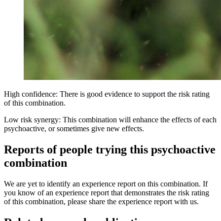
High confidence: There is good evidence to support the risk rating
of this combination.
Low risk synergy: This combination will enhance the effects of each
psychoactive, or sometimes give new effects.
Reports of people trying this psychoactive
combination
We are yet to identify an experience report on this combination. If
you know of an experience report that demonstrates the risk rating
of this combination, please share the experience report with us.