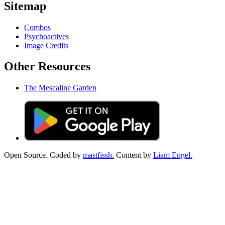
Sitemap
Combos
Psychoactives
Image Credits
Other Resources
The Mescaline Garden
Open Source. Coded by
mastfissh.
Content by
Liam Engel.