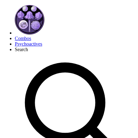
Combos
Psychoactives
Search