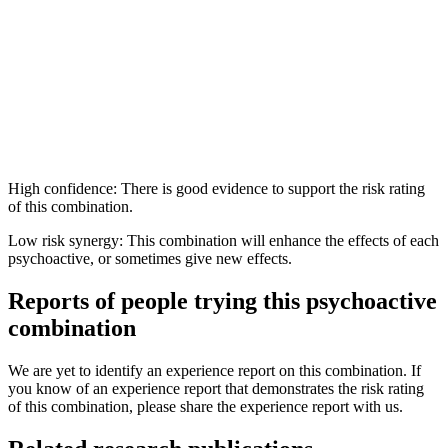
High confidence: There is good evidence to support the risk rating
of this combination.
Low risk synergy: This combination will enhance the effects of each
psychoactive, or sometimes give new effects.
Reports of people trying this psychoactive
combination
We are yet to identify an experience report on this combination. If
you know of an experience report that demonstrates the risk rating
of this combination, please share the experience report with us.