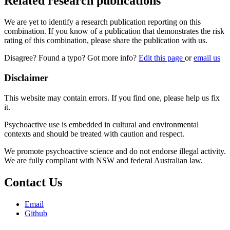
Related research publications
We are yet to identify a research publication reporting on this
combination. If you know of a publication that demonstrates the risk
rating of this combination, please share the publication with us.
Disagree? Found a typo? Got more info?
Edit this page
or
email us
Disclaimer
This website may contain errors. If you find one, please help us fix
it.
Psychoactive use is embedded in cultural and environmental
contexts and should be treated with caution and respect.
We promote psychoactive science and do not endorse illegal activity.
We are fully compliant with NSW and federal Australian law.
Contact Us
Email
Github