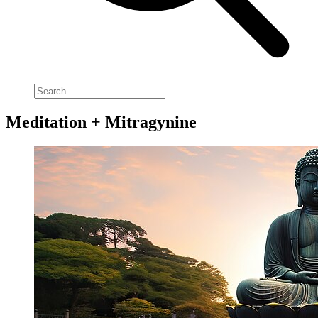
Meditation + Mitragynine