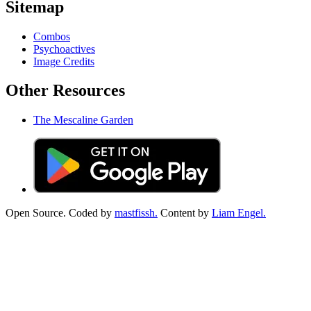
Sitemap
Combos
Psychoactives
Image Credits
Other Resources
The Mescaline Garden
Open Source. Coded by
mastfissh.
Content by
Liam Engel.