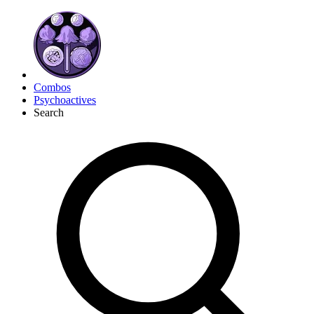
Combos
Psychoactives
Search