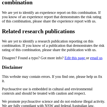
combination
We are yet to identify an experience report on this combination. If
you know of an experience report that demonstrates the risk rating
of this combination, please share the experience report with us.
Related research publications
We are yet to identify a research publication reporting on this
combination. If you know of a publication that demonstrates the risk
rating of this combination, please share the publication with us.
Disagree? Found a typo? Got more info?
Edit this page
or
email us
Disclaimer
This website may contain errors. If you find one, please help us fix
it.
Psychoactive use is embedded in cultural and environmental
contexts and should be treated with caution and respect.
We promote psychoactive science and do not endorse illegal activity.
We are fully compliant with NSW and federal Australian law.