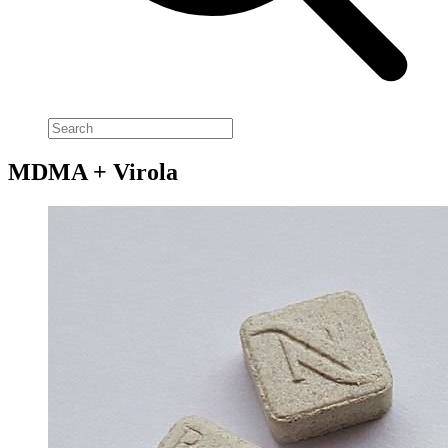
MDMA + Virola