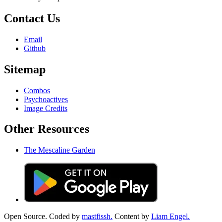
Contact Us
Email
Github
Sitemap
Combos
Psychoactives
Image Credits
Other Resources
The Mescaline Garden
Open Source. Coded by
mastfissh.
Content by
Liam Engel.