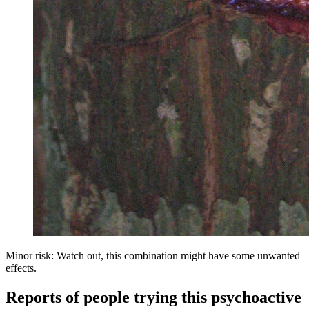
Minor risk: Watch out, this combination might have some unwanted
effects.
Reports of people trying this psychoactive