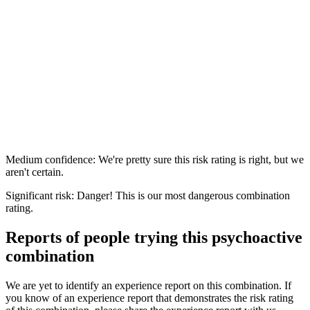
Medium confidence: We're pretty sure this risk rating is right, but we
aren't certain.
Significant risk: Danger! This is our most dangerous combination
rating.
Reports of people trying this psychoactive
combination
We are yet to identify an experience report on this combination. If
you know of an experience report that demonstrates the risk rating