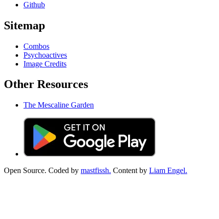
Github
Sitemap
Combos
Psychoactives
Image Credits
Other Resources
The Mescaline Garden
Open Source. Coded by
mastfissh.
Content by
Liam Engel.