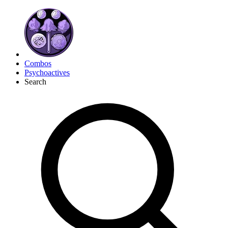
Combos
Psychoactives
Search