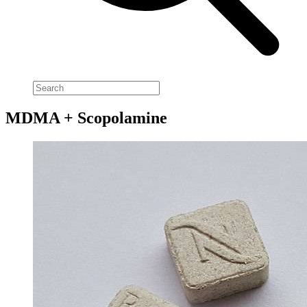
MDMA + Scopolamine