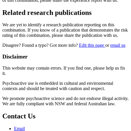
of this combination, please share the experience report with us.
Related research publications
We are yet to identify a research publication reporting on this
combination. If you know of a publication that demonstrates the risk
rating of this combination, please share the publication with us.
Disagree? Found a typo? Got more info?
Edit this page
or
email us
Disclaimer
This website may contain errors. If you find one, please help us fix
it.
Psychoactive use is embedded in cultural and environmental
contexts and should be treated with caution and respect.
We promote psychoactive science and do not endorse illegal activity.
We are fully compliant with NSW and federal Australian law.
Contact Us
Email