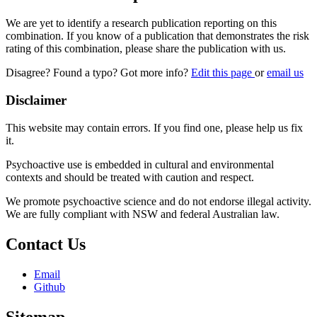
We are yet to identify a research publication reporting on this
combination. If you know of a publication that demonstrates the risk
rating of this combination, please share the publication with us.
Disagree? Found a typo? Got more info?
Edit this page
or
email us
Disclaimer
This website may contain errors. If you find one, please help us fix
it.
Psychoactive use is embedded in cultural and environmental
contexts and should be treated with caution and respect.
We promote psychoactive science and do not endorse illegal activity.
We are fully compliant with NSW and federal Australian law.
Contact Us
Email
Github
Sitemap