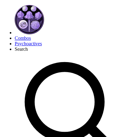
Combos
Psychoactives
Search