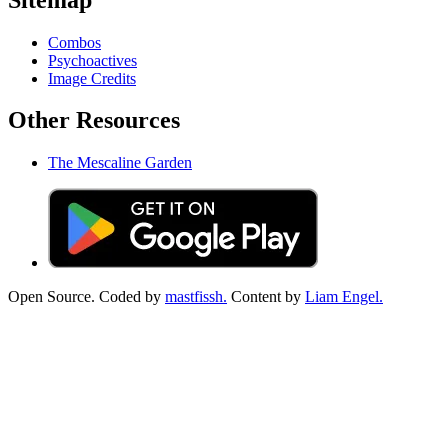
Combos
Psychoactives
Image Credits
Other Resources
The Mescaline Garden
Open Source. Coded by
mastfissh.
Content by
Liam Engel.