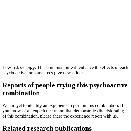
Low risk synergy: This combination will enhance the effects of each
psychoactive, or sometimes give new effects.
Reports of people trying this psychoactive
combination
We are yet to identify an experience report on this combination. If
you know of an experience report that demonstrates the risk rating
of this combination, please share the experience report with us.
Related research publications