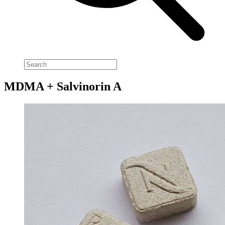
MDMA + Salvinorin A