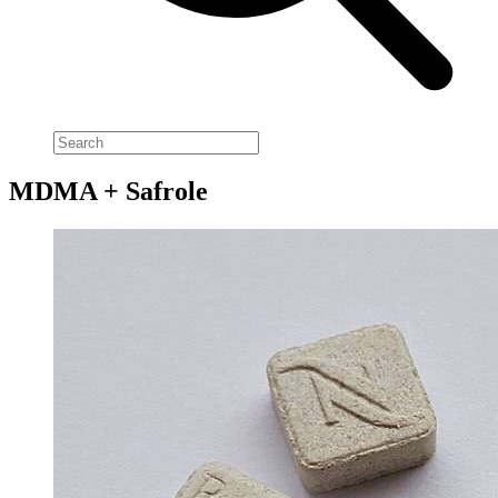
MDMA + Safrole