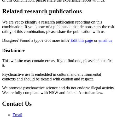
of this combination, please share the experience report with us.
Related research publications
We are yet to identify a research publication reporting on this
combination. If you know of a publication that demonstrates the risk
rating of this combination, please share the publication with us.
Disagree? Found a typo? Got more info?
Edit this page
or
email us
Disclaimer
This website may contain errors. If you find one, please help us fix
it.
Psychoactive use is embedded in cultural and environmental
contexts and should be treated with caution and respect.
We promote psychoactive science and do not endorse illegal activity.
We are fully compliant with NSW and federal Australian law.
Contact Us
Email