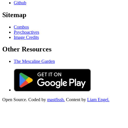
Github
Sitemap
Combos
Psychoactives
Image Credits
Other Resources
The Mescaline Garden
Open Source. Coded by
mastfissh.
Content by
Liam Engel.