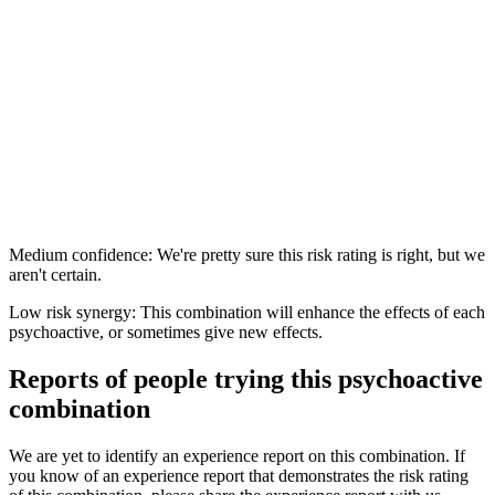
Medium confidence: We're pretty sure this risk rating is right, but we
aren't certain.
Low risk synergy: This combination will enhance the effects of each
psychoactive, or sometimes give new effects.
Reports of people trying this psychoactive
combination
We are yet to identify an experience report on this combination. If
you know of an experience report that demonstrates the risk rating