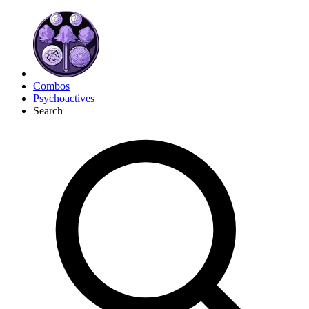
Combos
Psychoactives
Search